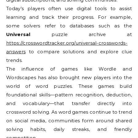
Today’s players often use digital tools to assist
learning and track their progress. For example,
some solvers refer to databases such as the
Universal
puzzle archive at
https://crosswordtracker.org/universal-crosswords-
answers
to compare solutions and explore clue
trends.
The influence of games like Wordle and
Wordscapes has also brought new players into the
world of word puzzles. These games build
foundational skills—pattern recognition, deduction,
and vocabulary—that transfer directly into
crossword solving. As word games continue to trend
on social media, communities form around shared
solving habits, daily streaks, and friendly
competition.