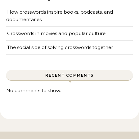
How crosswords inspire books, podcasts, and
documentaries
Crosswords in movies and popular culture
The social side of solving crosswords together
RECENT COMMENTS
No comments to show.