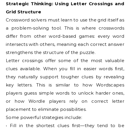
Strategic Thinking: Using Letter Crossings and
Grid Structure
Crossword solvers must learn to use the grid itself as
a problem-solving tool. This is where crosswords
differ from other word-based games: every word
intersects with others, meaning each correct answer
strengthens the structure of the puzzle.
Letter crossings offer some of the most valuable
clues available. When you fill in easier words first,
they naturally support tougher clues by revealing
key letters. This is similar to how Wordscapes
players guess simple words to unlock harder ones,
or how Wordle players rely on correct letter
placement to eliminate possibilities.
Some powerful strategies include:
• Fill in the shortest clues first—they tend to be