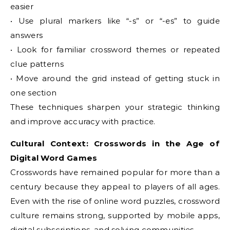
easier
• Use plural markers like “-s” or “-es” to guide
answers
• Look for familiar crossword themes or repeated
clue patterns
• Move around the grid instead of getting stuck in
one section
These techniques sharpen your strategic thinking
and improve accuracy with practice.
Cultural Context: Crosswords in the Age of
Digital Word Games
Crosswords have remained popular for more than a
century because they appeal to players of all ages.
Even with the rise of online word puzzles, crossword
culture remains strong, supported by mobile apps,
digital subscriptions, and solving communities.