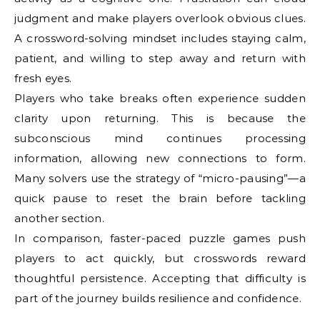
judgment and make players overlook obvious clues.
A crossword-solving mindset includes staying calm,
patient, and willing to step away and return with
fresh eyes.
Players who take breaks often experience sudden
clarity upon returning. This is because the
subconscious mind continues processing
information, allowing new connections to form.
Many solvers use the strategy of “micro-pausing”—a
quick pause to reset the brain before tackling
another section.
In comparison, faster-paced puzzle games push
players to act quickly, but crosswords reward
thoughtful persistence. Accepting that difficulty is
part of the journey builds resilience and confidence.