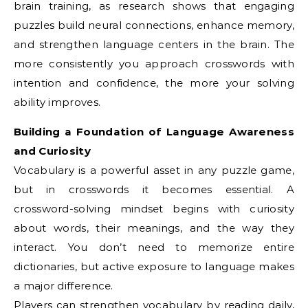
brain training, as research shows that engaging
puzzles build neural connections, enhance memory,
and strengthen language centers in the brain. The
more consistently you approach crosswords with
intention and confidence, the more your solving
ability improves.
Building a Foundation of Language Awareness
and Curiosity
Vocabulary is a powerful asset in any puzzle game,
but in crosswords it becomes essential. A
crossword-solving mindset begins with curiosity
about words, their meanings, and the way they
interact. You don’t need to memorize entire
dictionaries, but active exposure to language makes
a major difference.
Players can strengthen vocabulary by reading daily,