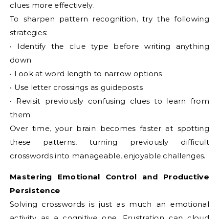
clues more effectively.
To sharpen pattern recognition, try the following
strategies:
• Identify the clue type before writing anything
down
• Look at word length to narrow options
• Use letter crossings as guideposts
• Revisit previously confusing clues to learn from
them
Over time, your brain becomes faster at spotting
these patterns, turning previously difficult
crosswords into manageable, enjoyable challenges.
Mastering Emotional Control and Productive
Persistence
Solving crosswords is just as much an emotional
activity as a cognitive one. Frustration can cloud