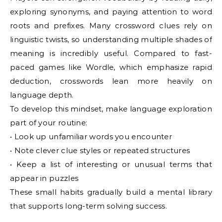
exploring synonyms, and paying attention to word
roots and prefixes. Many crossword clues rely on
linguistic twists, so understanding multiple shades of
meaning is incredibly useful. Compared to fast-
paced games like Wordle, which emphasize rapid
deduction, crosswords lean more heavily on
language depth.
To develop this mindset, make language exploration
part of your routine:
• Look up unfamiliar words you encounter
• Note clever clue styles or repeated structures
• Keep a list of interesting or unusual terms that
appear in puzzles
These small habits gradually build a mental library
that supports long-term solving success.