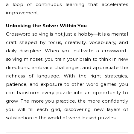
a loop of continuous learning that accelerates
improvement.
Unlocking the Solver Within You
Crossword solving is not just a hobby—it is a mental
craft shaped by focus, creativity, vocabulary, and
daily discipline. When you cultivate a crossword-
solving mindset, you train your brain to think in new
directions, embrace challenges, and appreciate the
richness of language. With the right strategies,
patience, and exposure to other word games, you
can transform every puzzle into an opportunity to
grow. The more you practice, the more confidently
you will fill each grid, discovering new layers of
satisfaction in the world of word-based puzzles.