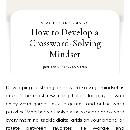
STRATEGY AND SOLVING
How to Develop a
Crossword-Solving
Mindset
January 5, 2026
- By
Sarah
Developing a strong crossword-solving mindset is
one of the most rewarding habits for players who
enjoy word games, puzzle games, and online word
puzzles. Whether you solve a newspaper crossword
every morning, tackle digital grids on your phone, or
rotate between favorites like Wordle and