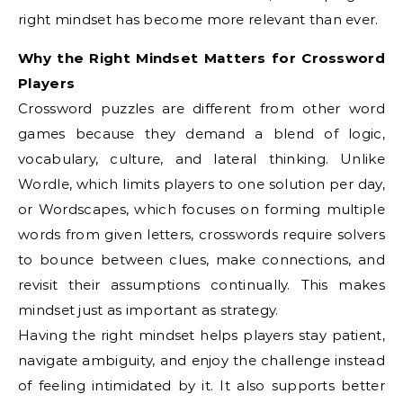
right mindset has become more relevant than ever.
Why the Right Mindset Matters for Crossword
Players
Crossword puzzles are different from other word
games because they demand a blend of logic,
vocabulary, culture, and lateral thinking. Unlike
Wordle, which limits players to one solution per day,
or Wordscapes, which focuses on forming multiple
words from given letters, crosswords require solvers
to bounce between clues, make connections, and
revisit their assumptions continually. This makes
mindset just as important as strategy.
Having the right mindset helps players stay patient,
navigate ambiguity, and enjoy the challenge instead
of feeling intimidated by it. It also supports better