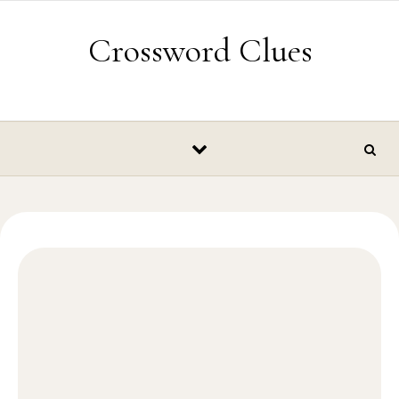
Skip to content
Crossword Clues