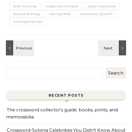
brain training
crossword mindset
daily crosswords
puzzle strategy
solving skills
vocabulary growth
word games tips
Search
RECENT POSTS
The crossword collector’s guide: books, prints, and
memorabilia
Crossword-Solving Celebrities You Didn’t Know About