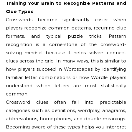
Training Your Brain to Recognize Patterns and
Clue Types
Crosswords become significantly easier when
players recognize common patterns, recurring clue
formats, and typical puzzle tricks. Pattern
recognition is a cornerstone of the crossword-
solving mindset because it helps solvers connect
clues across the grid. In many ways, this is similar to
how players succeed in Wordscapes by identifying
familiar letter combinations or how Wordle players
understand which letters are most statistically
common.
Crossword clues often fall into predictable
categories such as definitions, wordplay, anagrams,
abbreviations, homophones, and double meanings.
Becoming aware of these types helps you interpret