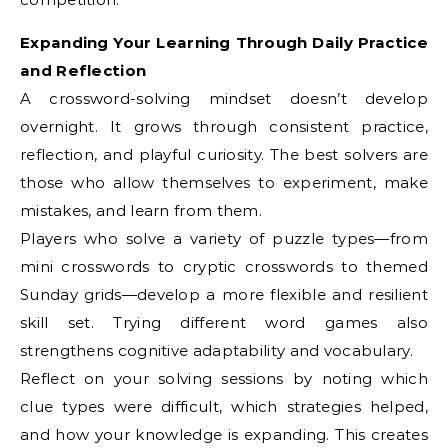
Expanding Your Learning Through Daily Practice
and Reflection
A crossword-solving mindset doesn’t develop
overnight. It grows through consistent practice,
reflection, and playful curiosity. The best solvers are
those who allow themselves to experiment, make
mistakes, and learn from them.
Players who solve a variety of puzzle types—from
mini crosswords to cryptic crosswords to themed
Sunday grids—develop a more flexible and resilient
skill set. Trying different word games also
strengthens cognitive adaptability and vocabulary.
Reflect on your solving sessions by noting which
clue types were difficult, which strategies helped,
and how your knowledge is expanding. This creates