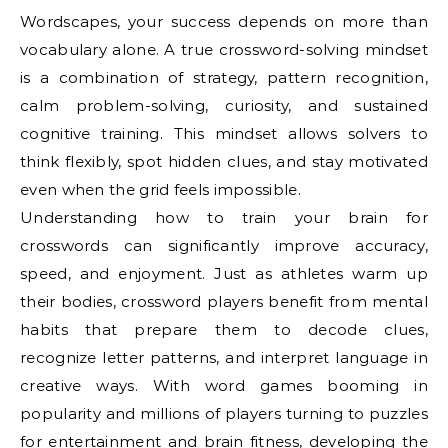
Wordscapes, your success depends on more than
vocabulary alone. A true crossword-solving mindset
is a combination of strategy, pattern recognition,
calm problem-solving, curiosity, and sustained
cognitive training. This mindset allows solvers to
think flexibly, spot hidden clues, and stay motivated
even when the grid feels impossible.
Understanding how to train your brain for
crosswords can significantly improve accuracy,
speed, and enjoyment. Just as athletes warm up
their bodies, crossword players benefit from mental
habits that prepare them to decode clues,
recognize letter patterns, and interpret language in
creative ways. With word games booming in
popularity and millions of players turning to puzzles
for entertainment and brain fitness, developing the