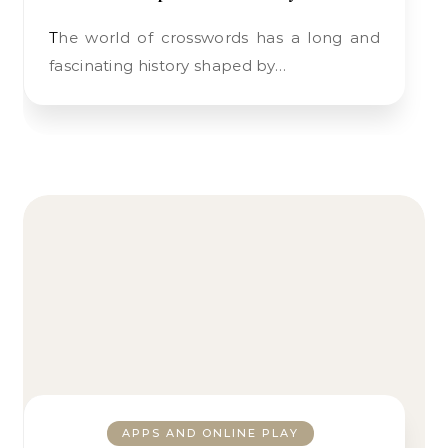
The world of crosswords has a long and
fascinating history shaped by…
APPS AND ONLINE PLAY