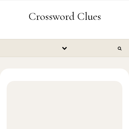
Skip to content
Crossword Clues