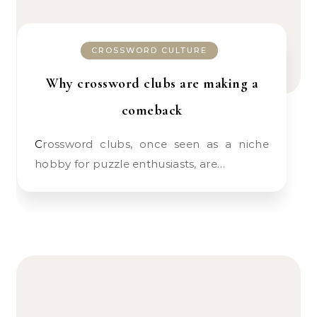
CROSSWORD CULTURE
Why crossword clubs are making a
comeback
Crossword clubs, once seen as a niche
hobby for puzzle enthusiasts, are…