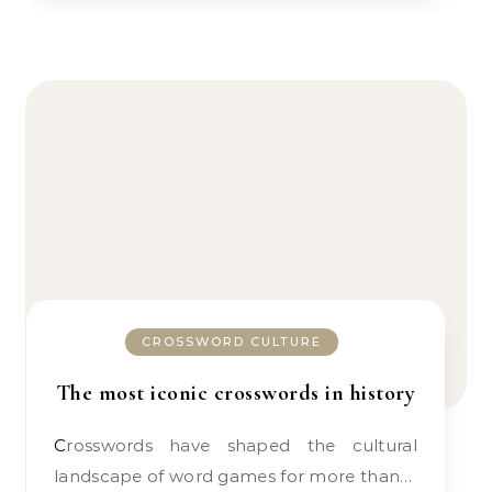
CROSSWORD CULTURE
The most iconic crosswords in history
Crosswords have shaped the cultural
landscape of word games for more than…