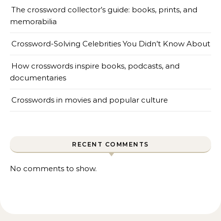
The crossword collector’s guide: books, prints, and
memorabilia
Crossword-Solving Celebrities You Didn’t Know About
How crosswords inspire books, podcasts, and
documentaries
Crosswords in movies and popular culture
RECENT COMMENTS
No comments to show.