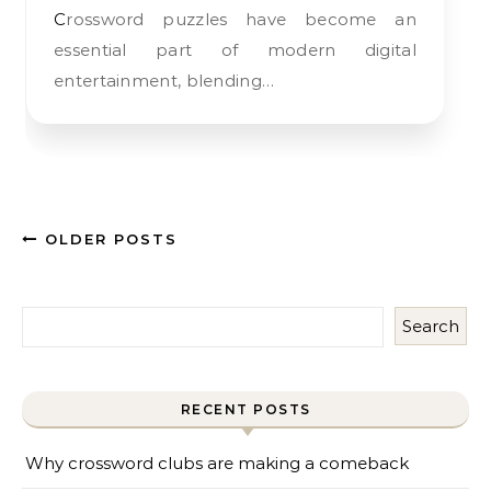
Crossword puzzles have become an
essential part of modern digital
entertainment, blending…
OLDER POSTS
Search
RECENT POSTS
Why crossword clubs are making a comeback