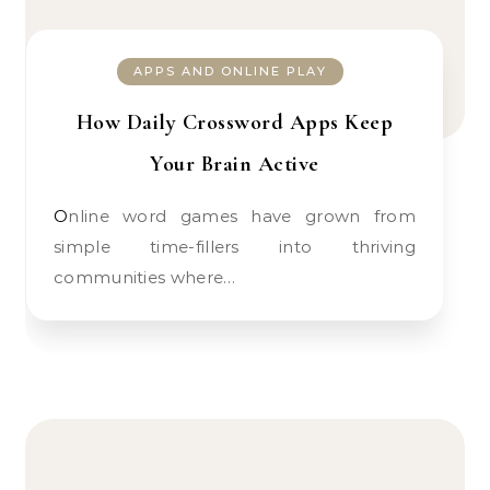
APPS AND ONLINE PLAY
How Daily Crossword Apps Keep
Your Brain Active
Online word games have grown from
simple time-fillers into thriving
communities where…