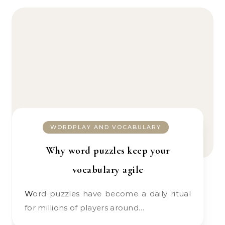
WORDPLAY AND VOCABULARY
Why word puzzles keep your
vocabulary agile
Word puzzles have become a daily ritual
for millions of players around…