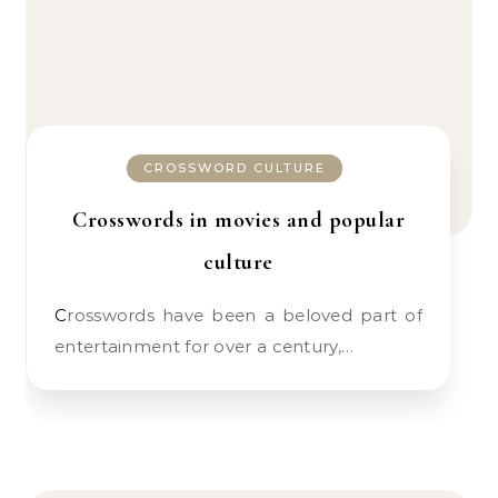
CROSSWORD CULTURE
Crosswords in movies and popular
culture
Crosswords have been a beloved part of
entertainment for over a century,…