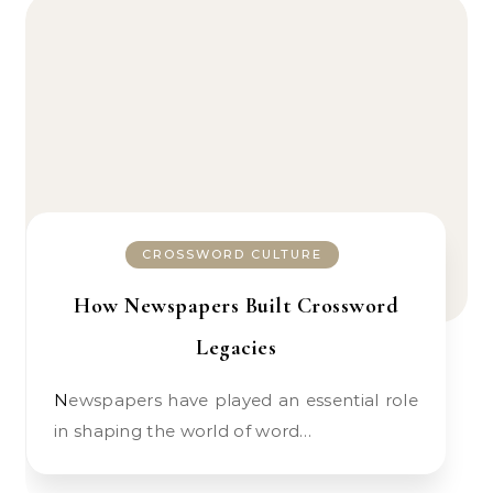
CROSSWORD CULTURE
How Newspapers Built Crossword
Legacies
Newspapers have played an essential role
in shaping the world of word…