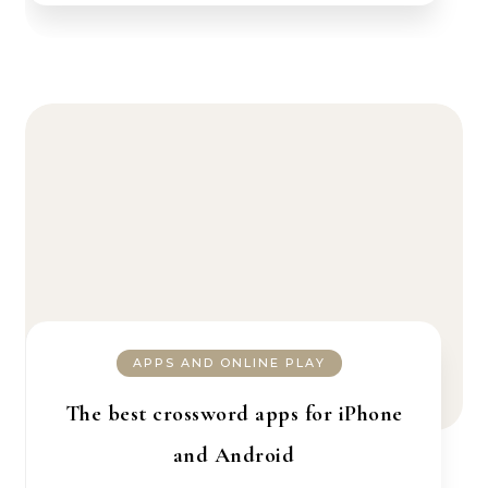
APPS AND ONLINE PLAY
The best crossword apps for iPhone
and Android