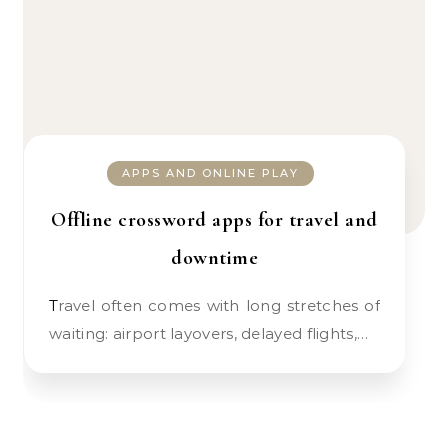
APPS AND ONLINE PLAY
Offline crossword apps for travel and
downtime
Travel often comes with long stretches of
waiting: airport layovers, delayed flights,…