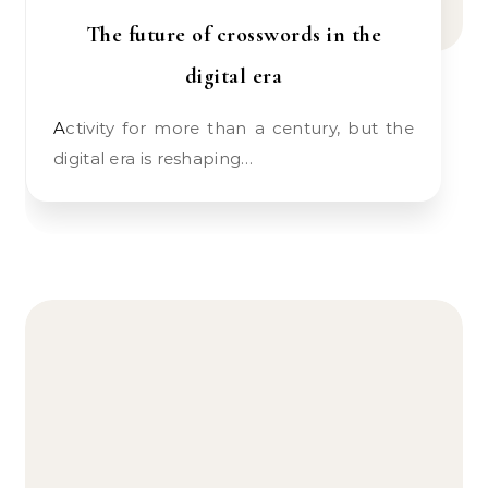
The future of crosswords in the
digital era
Activity for more than a century, but the
digital era is reshaping…