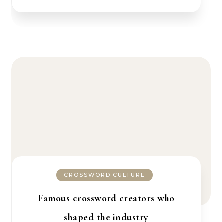
CROSSWORD CULTURE
Famous crossword creators who
shaped the industry