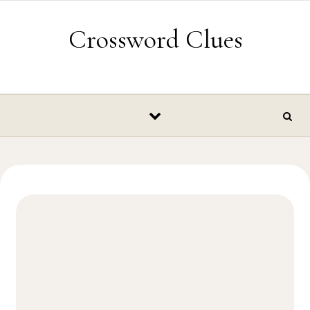
Skip to content
Crossword Clues