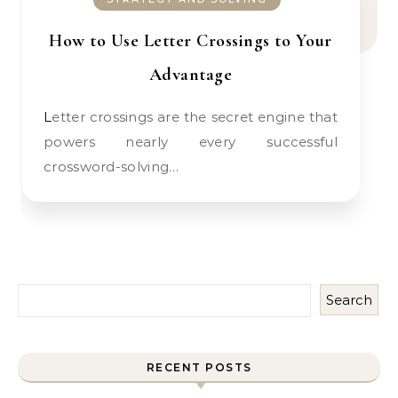
How to Use Letter Crossings to Your
Advantage
Letter crossings are the secret engine that
powers nearly every successful
crossword-solving…
Search
RECENT POSTS