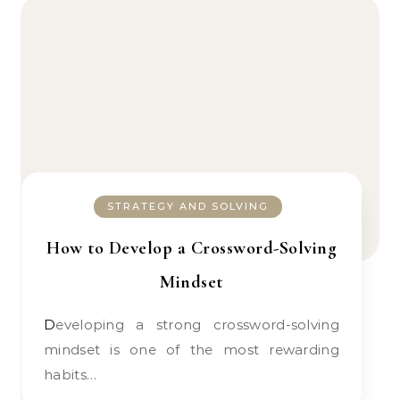
STRATEGY AND SOLVING
How to Develop a Crossword-Solving
Mindset
Developing a strong crossword-solving
mindset is one of the most rewarding
habits…