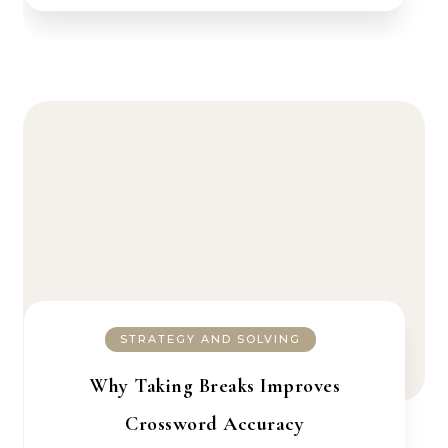
STRATEGY AND SOLVING
Why Taking Breaks Improves
Crossword Accuracy