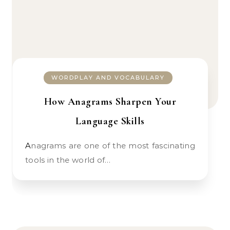
WORDPLAY AND VOCABULARY
How Anagrams Sharpen Your
Language Skills
Anagrams are one of the most fascinating
tools in the world of…