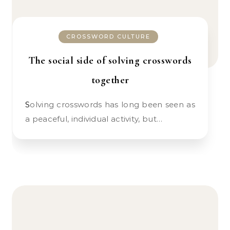
CROSSWORD CULTURE
The social side of solving crosswords
together
Solving crosswords has long been seen as
a peaceful, individual activity, but…