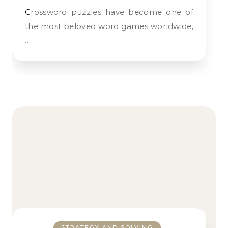
Crossword puzzles have become one of
the most beloved word games worldwide,
…
STRATEGY AND SOLVING