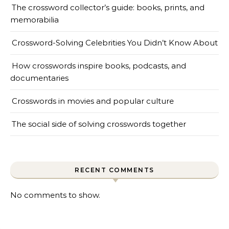
The crossword collector’s guide: books, prints, and
memorabilia
Crossword-Solving Celebrities You Didn’t Know About
How crosswords inspire books, podcasts, and
documentaries
Crosswords in movies and popular culture
The social side of solving crosswords together
RECENT COMMENTS
No comments to show.