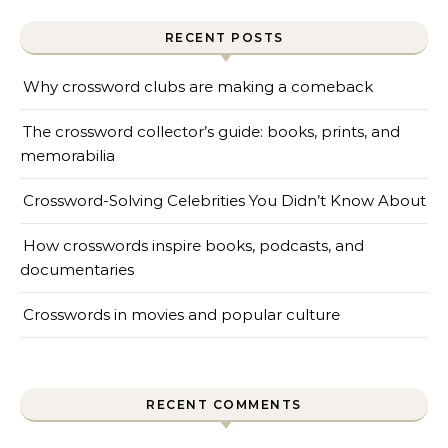
RECENT POSTS
Why crossword clubs are making a comeback
The crossword collector’s guide: books, prints, and
memorabilia
Crossword-Solving Celebrities You Didn’t Know About
How crosswords inspire books, podcasts, and
documentaries
Crosswords in movies and popular culture
RECENT COMMENTS