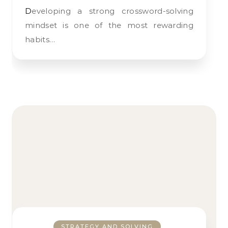
Developing a strong crossword-solving
mindset is one of the most rewarding
habits…
STRATEGY AND SOLVING