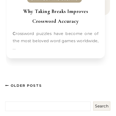
Why Taking Breaks Improves
Crossword Accuracy
Crossword puzzles have become one of
the most beloved word games worldwide,
…
OLDER POSTS
Search