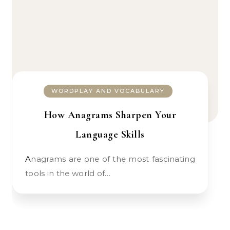
WORDPLAY AND VOCABULARY
How Anagrams Sharpen Your
Language Skills
Anagrams are one of the most fascinating
tools in the world of…