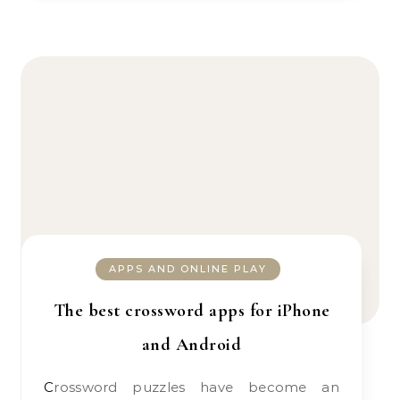
APPS AND ONLINE PLAY
The best crossword apps for iPhone
and Android
Crossword puzzles have become an