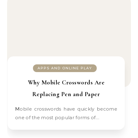
APPS AND ONLINE PLAY
Why Mobile Crosswords Are
Replacing Pen and Paper
Mobile crosswords have quickly become
one of the most popular forms of…