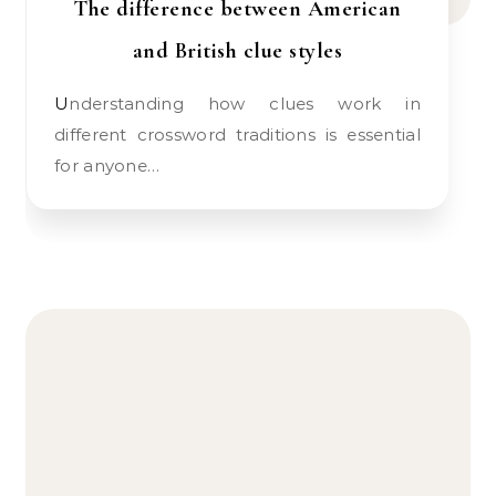
The difference between American
and British clue styles
Understanding how clues work in
different crossword traditions is essential
for anyone…