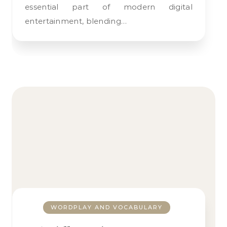
essential part of modern digital
entertainment, blending…
WORDPLAY AND VOCABULARY