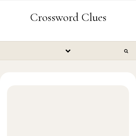
Skip to content
Crossword Clues