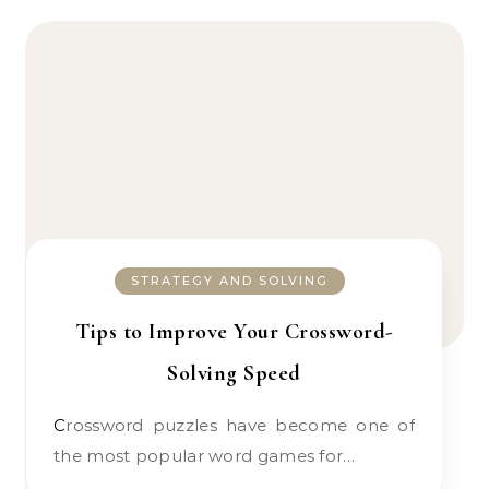
STRATEGY AND SOLVING
Tips to Improve Your Crossword-
Solving Speed
Crossword puzzles have become one of
the most popular word games for…