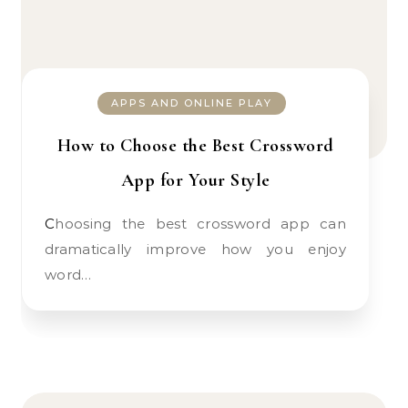
APPS AND ONLINE PLAY
How to Choose the Best Crossword
App for Your Style
Choosing the best crossword app can
dramatically improve how you enjoy
word…