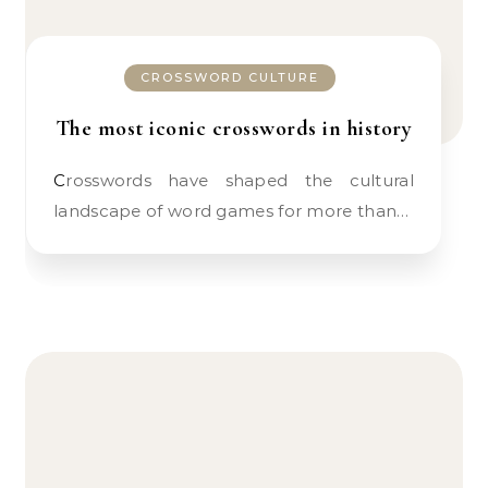
CROSSWORD CULTURE
The most iconic crosswords in history
Crosswords have shaped the cultural
landscape of word games for more than…