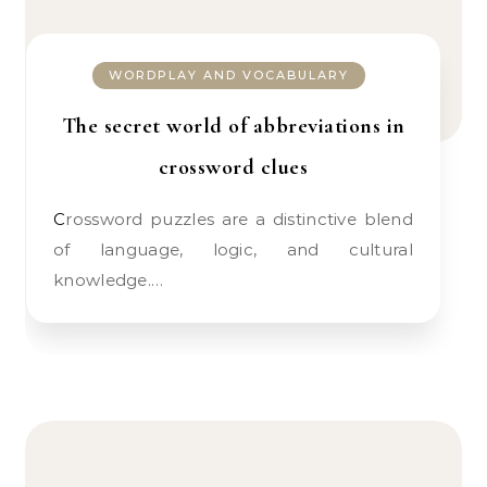
WORDPLAY AND VOCABULARY
The secret world of abbreviations in
crossword clues
Crossword puzzles are a distinctive blend
of language, logic, and cultural
knowledge.…