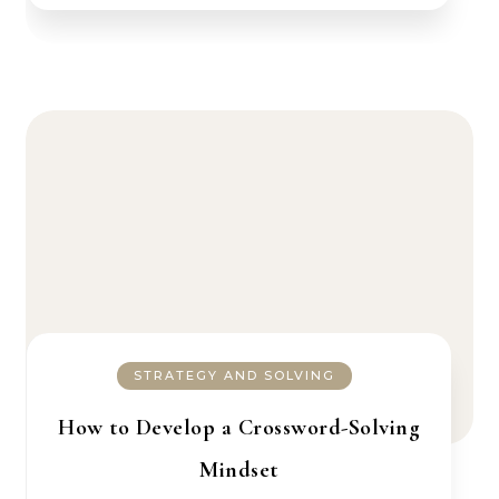
STRATEGY AND SOLVING
How to Develop a Crossword-Solving
Mindset