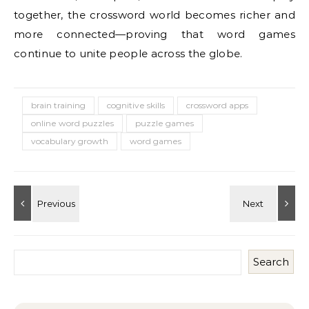
together, the crossword world becomes richer and
more connected—proving that word games
continue to unite people across the globe.
brain training
cognitive skills
crossword apps
online word puzzles
puzzle games
vocabulary growth
word games
Search