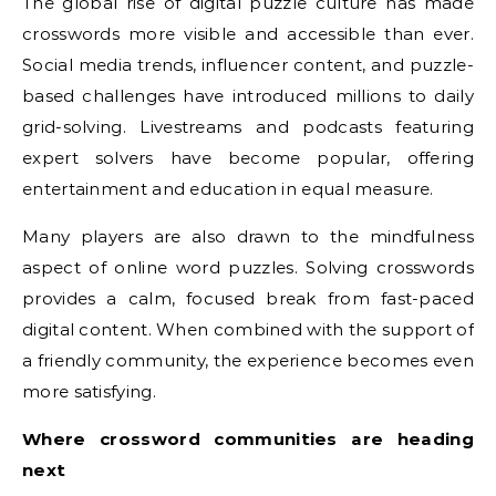
The global rise of digital puzzle culture has made
crosswords more visible and accessible than ever.
Social media trends, influencer content, and puzzle-
based challenges have introduced millions to daily
grid-solving. Livestreams and podcasts featuring
expert solvers have become popular, offering
entertainment and education in equal measure.
Many players are also drawn to the mindfulness
aspect of online word puzzles. Solving crosswords
provides a calm, focused break from fast-paced
digital content. When combined with the support of
a friendly community, the experience becomes even
more satisfying.
Where crossword communities are heading
next