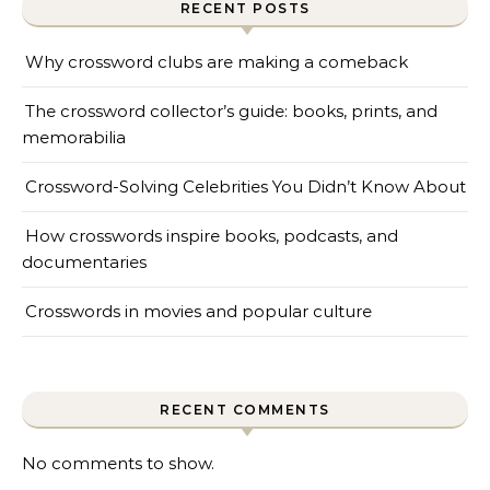
RECENT POSTS
Why crossword clubs are making a comeback
The crossword collector’s guide: books, prints, and
memorabilia
Crossword-Solving Celebrities You Didn’t Know About
How crosswords inspire books, podcasts, and
documentaries
Crosswords in movies and popular culture
RECENT COMMENTS
No comments to show.