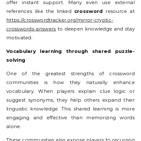
offer instant support. Many even use external
references like the linked
crossword
resource at
https://crosswordtracker.org/mirror-cryptic-
crosswords-answers
to deepen knowledge and stay
motivated.
Vocabulary learning through shared puzzle-
solving
One of the greatest strengths of crossword
communities is how they naturally enhance
vocabulary. When players explain clue logic or
suggest synonyms, they help others expand their
linguistic knowledge. This shared learning is more
engaging and effective than memorizing words
alone.
These communities also expose players to recurring