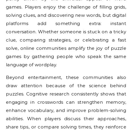
games. Players enjoy the challenge of filling grids,
solving clues, and discovering new words, but digital
platforms add something extra: instant
conversation. Whether someone is stuck on a tricky
clue, comparing strategies, or celebrating a fast
solve, online communities amplify the joy of puzzle
games by gathering people who speak the same
language of wordplay.
Beyond entertainment, these communities also
draw attention because of the science behind
puzzles. Cognitive research consistently shows that
engaging in crosswords can strengthen memory,
enhance vocabulary, and improve problem-solving
abilities. When players discuss their approaches,
share tips, or compare solving times, they reinforce