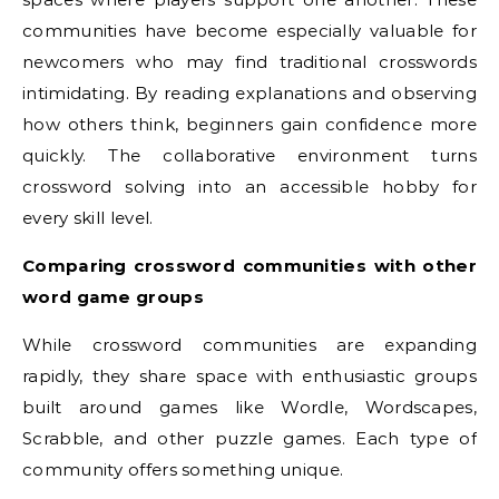
communities have become especially valuable for
newcomers who may find traditional crosswords
intimidating. By reading explanations and observing
how others think, beginners gain confidence more
quickly. The collaborative environment turns
crossword solving into an accessible hobby for
every skill level.
Comparing crossword communities with other
word game groups
While crossword communities are expanding
rapidly, they share space with enthusiastic groups
built around games like Wordle, Wordscapes,
Scrabble, and other puzzle games. Each type of
community offers something unique.