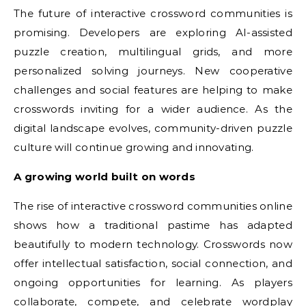
The future of interactive crossword communities is
promising. Developers are exploring AI-assisted
puzzle creation, multilingual grids, and more
personalized solving journeys. New cooperative
challenges and social features are helping to make
crosswords inviting for a wider audience. As the
digital landscape evolves, community-driven puzzle
culture will continue growing and innovating.
A growing world built on words
The rise of interactive crossword communities online
shows how a traditional pastime has adapted
beautifully to modern technology. Crosswords now
offer intellectual satisfaction, social connection, and
ongoing opportunities for learning. As players
collaborate, compete, and celebrate wordplay