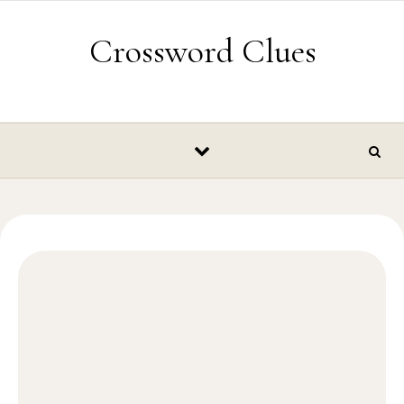
Skip to content
Crossword Clues