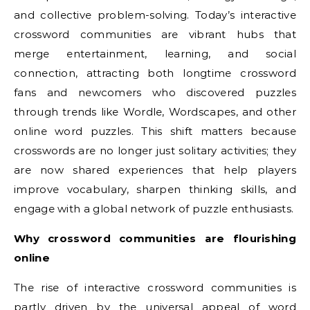
and collective problem-solving. Today’s interactive
crossword communities are vibrant hubs that
merge entertainment, learning, and social
connection, attracting both longtime crossword
fans and newcomers who discovered puzzles
through trends like Wordle, Wordscapes, and other
online word puzzles. This shift matters because
crosswords are no longer just solitary activities; they
are now shared experiences that help players
improve vocabulary, sharpen thinking skills, and
engage with a global network of puzzle enthusiasts.
Why crossword communities are flourishing
online
The rise of interactive crossword communities is
partly driven by the universal appeal of word