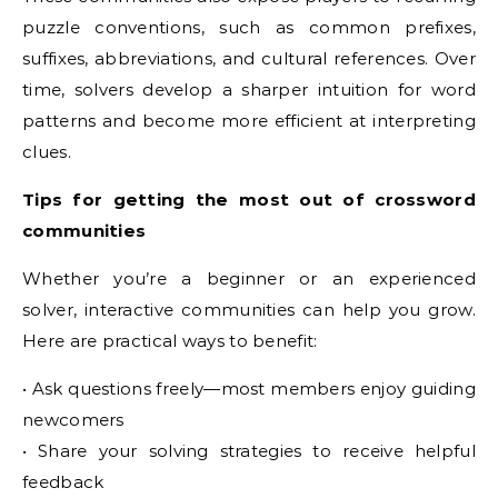
puzzle conventions, such as common prefixes,
suffixes, abbreviations, and cultural references. Over
time, solvers develop a sharper intuition for word
patterns and become more efficient at interpreting
clues.
Tips for getting the most out of crossword
communities
Whether you’re a beginner or an experienced
solver, interactive communities can help you grow.
Here are practical ways to benefit:
• Ask questions freely—most members enjoy guiding
newcomers
• Share your solving strategies to receive helpful
feedback