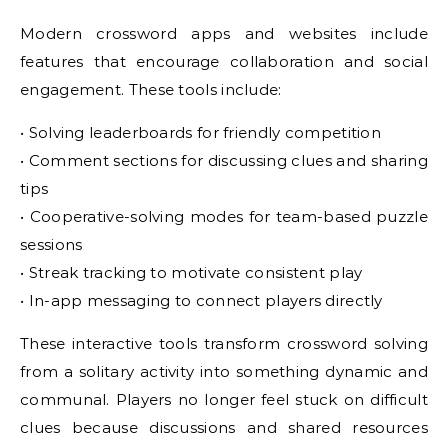
Modern crossword apps and websites include
features that encourage collaboration and social
engagement. These tools include:
• Solving leaderboards for friendly competition
• Comment sections for discussing clues and sharing
tips
• Cooperative-solving modes for team-based puzzle
sessions
• Streak tracking to motivate consistent play
• In-app messaging to connect players directly
These interactive tools transform crossword solving
from a solitary activity into something dynamic and
communal. Players no longer feel stuck on difficult
clues because discussions and shared resources