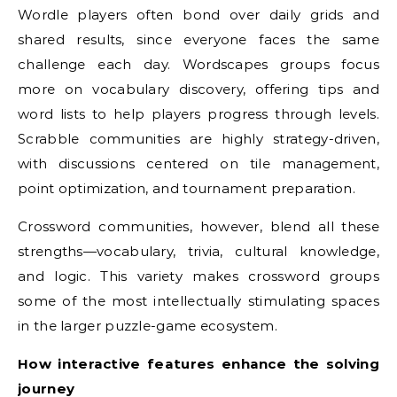
Wordle players often bond over daily grids and
shared results, since everyone faces the same
challenge each day. Wordscapes groups focus
more on vocabulary discovery, offering tips and
word lists to help players progress through levels.
Scrabble communities are highly strategy-driven,
with discussions centered on tile management,
point optimization, and tournament preparation.
Crossword communities, however, blend all these
strengths—vocabulary, trivia, cultural knowledge,
and logic. This variety makes crossword groups
some of the most intellectually stimulating spaces
in the larger puzzle-game ecosystem.
How interactive features enhance the solving
journey