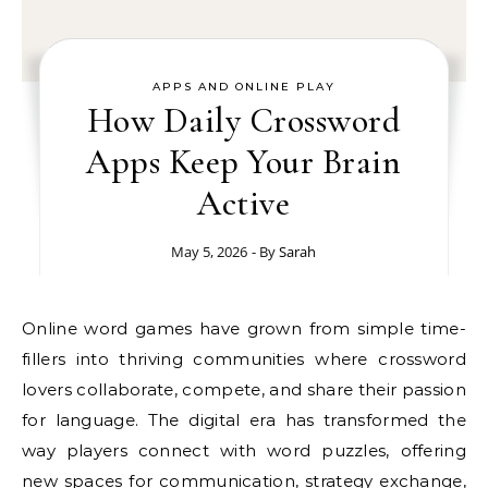
APPS AND ONLINE PLAY
How Daily Crossword
Apps Keep Your Brain
Active
May 5, 2026
- By
Sarah
Online word games have grown from simple time-
fillers into thriving communities where crossword
lovers collaborate, compete, and share their passion
for language. The digital era has transformed the
way players connect with word puzzles, offering
new spaces for communication, strategy exchange,