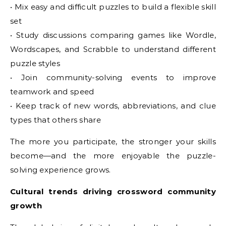
• Mix easy and difficult puzzles to build a flexible skill
set
• Study discussions comparing games like Wordle,
Wordscapes, and Scrabble to understand different
puzzle styles
• Join community-solving events to improve
teamwork and speed
• Keep track of new words, abbreviations, and clue
types that others share
The more you participate, the stronger your skills
become—and the more enjoyable the puzzle-
solving experience grows.
Cultural trends driving crossword community
growth