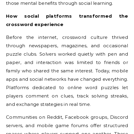
those mental benefits through social learning.
How social platforms transformed the
crossword experience
Before the internet, crossword culture thrived
through newspapers, magazines, and occasional
puzzle clubs. Solvers worked quietly with pen and
paper, and interaction was limited to friends or
family who shared the same interest. Today, mobile
apps and social networks have changed everything.
Platforms dedicated to online word puzzles let
players comment on clues, track solving streaks,
and exchange strategies in real time.
Communities on Reddit, Facebook groups, Discord
servers, and mobile game forums offer structured
spaces where players support one another. These