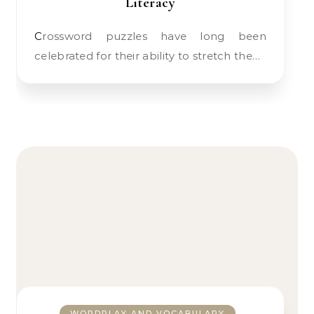
Literacy
Crossword puzzles have long been
celebrated for their ability to stretch the…
WORDPLAY AND VOCABULARY