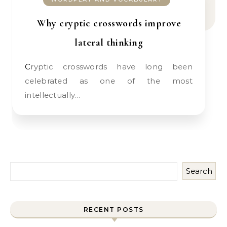
Why cryptic crosswords improve
lateral thinking
Cryptic crosswords have long been
celebrated as one of the most
intellectually…
Search
RECENT POSTS