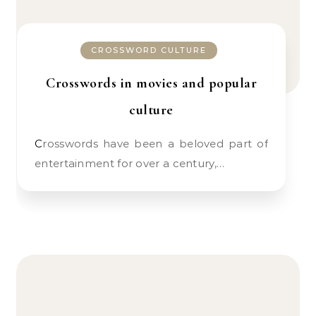
CROSSWORD CULTURE
Crosswords in movies and popular
culture
Crosswords have been a beloved part of
entertainment for over a century,…