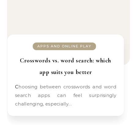
APPS AND ONLINE PLAY
Crosswords vs. word search: which
app suits you better
Choosing between crosswords and word
search apps can feel surprisingly
challenging, especially…