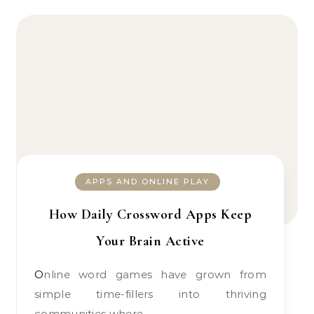
APPS AND ONLINE PLAY
How Daily Crossword Apps Keep
Your Brain Active
Online word games have grown from
simple time-fillers into thriving
communities where…