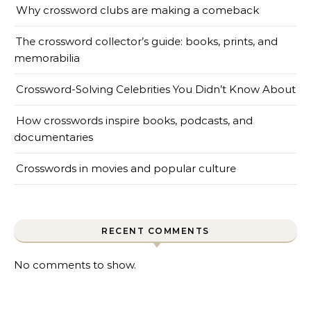
Why crossword clubs are making a comeback
The crossword collector’s guide: books, prints, and
memorabilia
Crossword-Solving Celebrities You Didn’t Know About
How crosswords inspire books, podcasts, and
documentaries
Crosswords in movies and popular culture
RECENT COMMENTS
No comments to show.