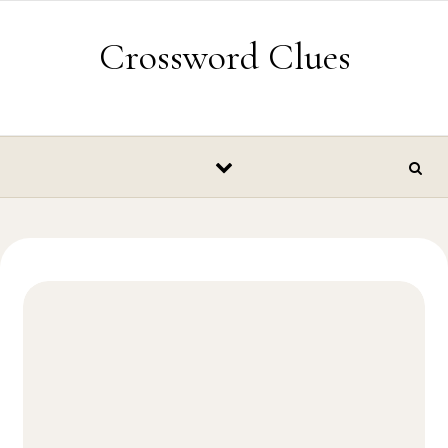
Skip to content
Crossword Clues