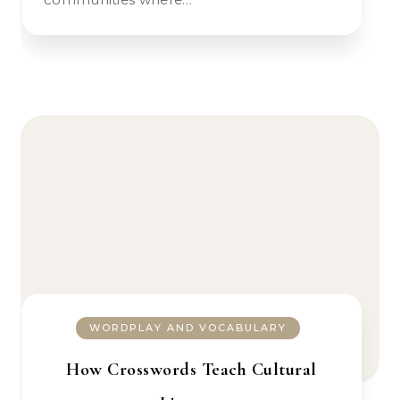
WORDPLAY AND VOCABULARY
How Crosswords Teach Cultural