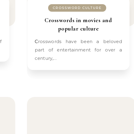
CROSSWORD CULTURE
Crosswords in movies and
popular culture
Crosswords have been a beloved
part of entertainment for over a
century,…