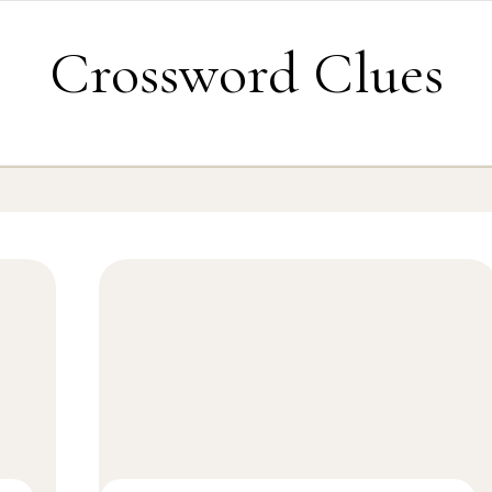
Crossword Clues