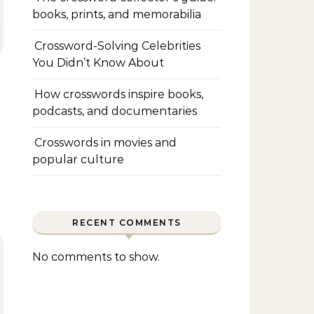
books, prints, and memorabilia
Crossword-Solving Celebrities
You Didn’t Know About
How crosswords inspire books,
podcasts, and documentaries
Crosswords in movies and
popular culture
RECENT COMMENTS
No comments to show.