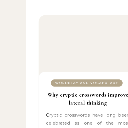
WORDPLAY AND VOCABULARY
Why cryptic crosswords improv
lateral thinking
Cryptic crosswords have long been
celebrated as one of the mos