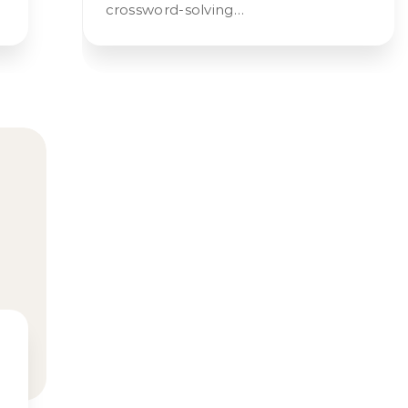
crossword-solving…
s