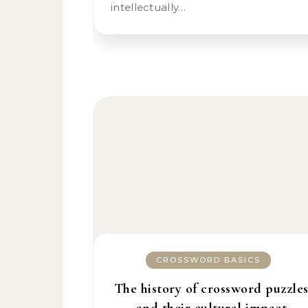
intellectually…
CROSSWORD BASICS
The history of crossword puzzle