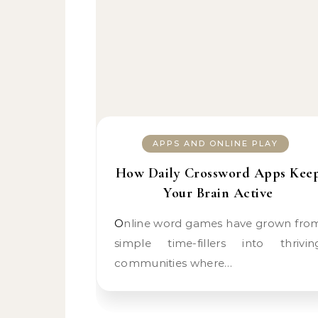
APPS AND ONLINE PLAY
How Daily Crossword Apps Kee
Your Brain Active
Online word games have grown from
simple time-fillers into thrivin
communities where…