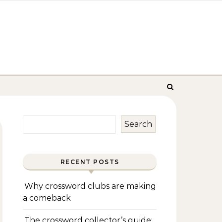
Search
RECENT POSTS
Why crossword clubs are making
a comeback
The crossword collector’s guide: