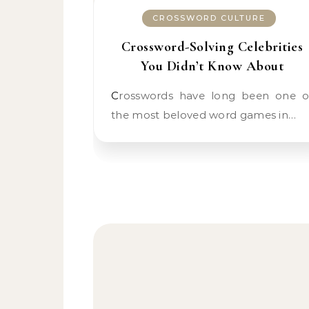
CROSSWORD CULTURE
Crossword-Solving Celebrities
You Didn’t Know About
Crosswords have long been one of
the most beloved word games in…