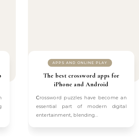
APPS AND ONLINE PLAY
p
The best crossword apps for
iPhone and Android
Crossword puzzles have become an
g
essential part of modern digital
entertainment, blending…