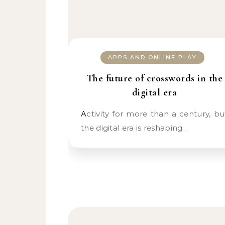
APPS AND ONLINE PLAY
The future of crosswords in the
digital era
Activity for more than a century, but
the digital era is reshaping…