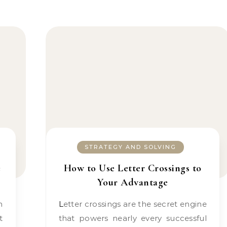
STRATEGY AND SOLVING
e
How to Use Letter Crossings to
Your Advantage
Letter crossings are the secret engine
t
that powers nearly every successful