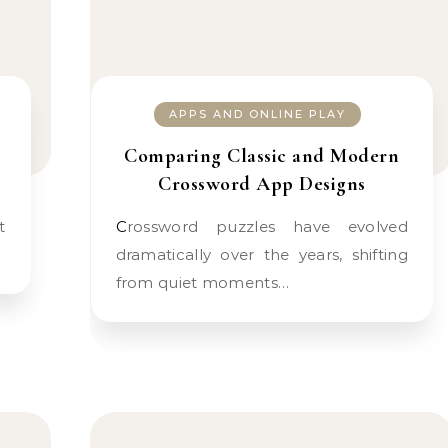
APPS AND ONLINE PLAY
Comparing Classic and Modern
Crossword App Designs
Crossword puzzles have evolved
dramatically over the years, shifting
from quiet moments…