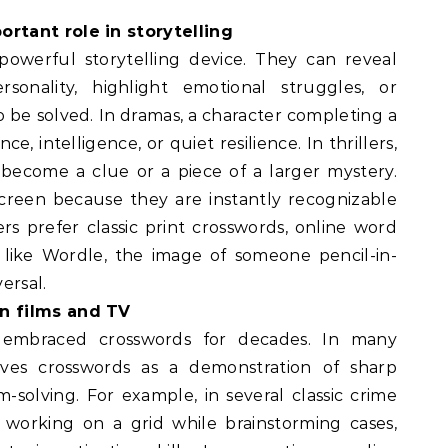
rtant role in storytelling
powerful storytelling device. They can reveal
rsonality, highlight emotional struggles, or
 be solved. In dramas, a character completing a
, intelligence, or quiet resilience. In thrillers,
become a clue or a piece of a larger mystery.
creen because they are instantly recognizable
rs prefer classic print crosswords, online word
 like Wordle, the image of someone pencil-in-
ersal.
n films and TV
 embraced crosswords for decades. In many
olves crosswords as a demonstration of sharp
-solving. For example, in several classic crime
 working on a grid while brainstorming cases,