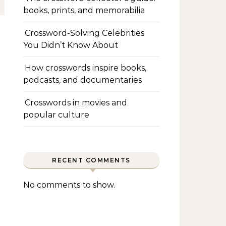
books, prints, and memorabilia
Crossword-Solving Celebrities
You Didn’t Know About
How crosswords inspire books,
podcasts, and documentaries
Crosswords in movies and
popular culture
RECENT COMMENTS
No comments to show.