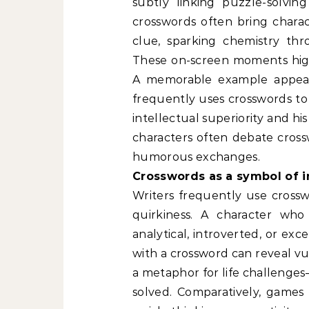
subtly linking puzzle-solving
crosswords often bring chara
clue, sparking chemistry thr
These on-screen moments high
A memorable example appears
frequently uses crosswords to 
intellectual superiority and his
characters often debate cross
humorous exchanges.
Crosswords as a symbol of i
Writers frequently use crosswo
quirkiness. A character wh
analytical, introverted, or ex
with a crossword can reveal vul
a metaphor for life challenge
solved. Comparatively, games