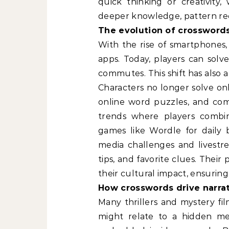
quick thinking or creativity,
deeper knowledge, pattern rec
The evolution of crosswords 
With the rise of smartphones,
apps. Today, players can solv
commutes. This shift has also 
Characters no longer solve on
online word puzzles, and comp
trends where players combine
games like Wordle for daily b
media challenges and livestre
tips, and favorite clues. Thei
their cultural impact, ensuring
How crosswords drive narra
Many thrillers and mystery fi
might relate to a hidden mes