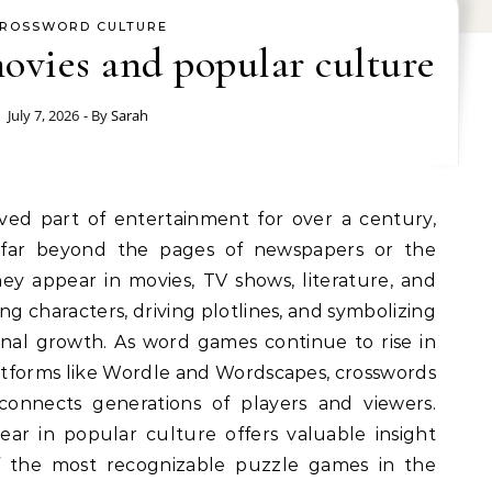
ROSSWORD CULTURE
ovies and popular culture
July 7, 2026
- By
Sarah
 far beyond the pages of newspapers or the
ey appear in movies, TV shows, literature, and
ng characters, driving plotlines, and symbolizing
sonal growth. As word games continue to rise in
latforms like Wordle and Wordscapes, crosswords
connects generations of players and viewers.
r in popular culture offers valuable insight
 the most recognizable puzzle games in the