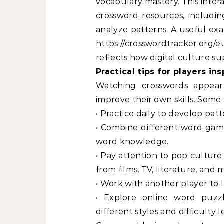
vocabulary mastery. This intera
crossword resources, includi
analyze patterns. A useful ex
https://crosswordtracker.org/
reflects how digital culture supp
Practical tips for players in
Watching crosswords appear
improve their own skills. Some 
• Practice daily to develop pat
• Combine different word gam
word knowledge.
• Pay attention to pop cultur
from films, TV, literature, and
• Work with another player to 
• Explore online word puzz
different styles and difficulty l