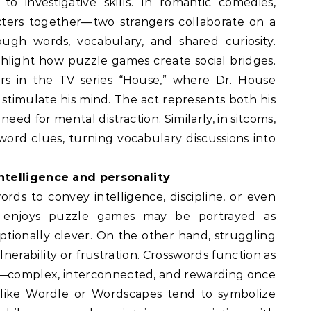
 to investigative skills. In romantic comedies,
cters together—two strangers collaborate on a
ough words, vocabulary, and shared curiosity.
light how puzzle games create social bridges.
 in the TV series “House,” where Dr. House
stimulate his mind. The act represents both his
 need for mental distraction. Similarly, in sitcoms,
word clues, turning vocabulary discussions into
ntelligence and personality
rds to convey intelligence, discipline, or even
o enjoys puzzle games may be portrayed as
ceptionally clever. On the other hand, struggling
nerability or frustration. Crosswords function as
s—complex, interconnected, and rewarding once
 like Wordle or Wordscapes tend to symbolize