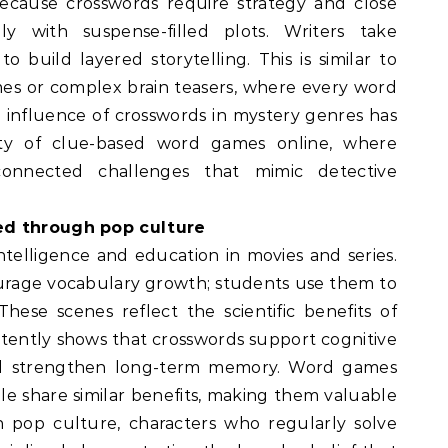
ecause crosswords require strategy and close
lly with suspense-filled plots. Writers take
o build layered storytelling. This is similar to
es or complex brain teasers, where every word
l influence of crosswords in mystery genres has
ity of clue-based word games online, where
rconnected challenges that mimic detective
ed through pop culture
ntelligence and education in movies and series.
urage vocabulary growth; students use them to
ese scenes reflect the scientific benefits of
tently shows that crosswords support cognitive
 and strengthen long-term memory. Word games
 share similar benefits, making them valuable
n pop culture, characters who regularly solve