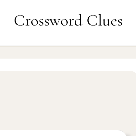
Crossword Clues