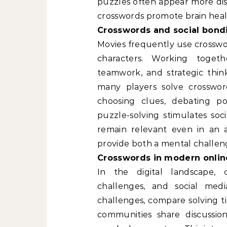
puzzles often appear more dis
crosswords promote brain heal
Crosswords and social bond
Movies frequently use crossw
characters. Working toget
teamwork, and strategic think
many players solve crossword
choosing clues, debating pos
puzzle-solving stimulates soc
remain relevant even in an 
provide both a mental challen
Crosswords in modern onlin
In the digital landscape, 
challenges, and social medi
challenges, compare solving ti
communities share discussion