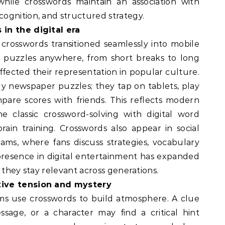
 while crosswords maintain an association with
ognition, and structured strategy.
in the digital era
 crosswords transitioned seamlessly into mobile
e puzzles anywhere, from short breaks to long
affected their representation in popular culture.
ly newspaper puzzles; they tap on tablets, play
are scores with friends. This reflects modern
 classic crossword-solving with digital word
rain training. Crosswords also appear in social
ams, where fans discuss strategies, vocabulary
r presence in digital entertainment has expanded
 they stay relevant across generations.
tive tension and mystery
lms use crosswords to build atmosphere. A clue
sage, or a character may find a critical hint