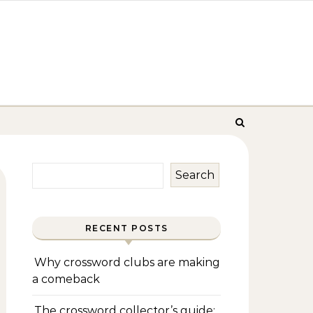
Search
RECENT POSTS
Why crossword clubs are making
a comeback
The crossword collector’s guide: