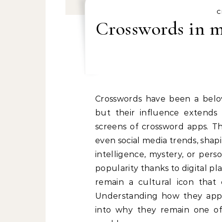
C
Crosswords in m
Crosswords have been a beloved part of entertainment for over a century,
but their influence extends
screens of crossword apps. Th
even social media trends, shapi
intelligence, mystery, or per
popularity thanks to digital p
remain a cultural icon that 
Understanding how they appea
into why they remain one of