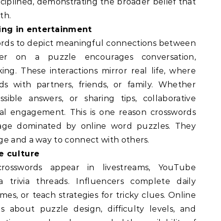
ciplined, demonstrating the broader belief that
th.
ing in entertainment
ords to depict meaningful connections between
her on a puzzle encourages conversation,
ing. These interactions mirror real life, where
s with partners, friends, or family. Whether
sible answers, or sharing tips, collaborative
ial engagement. This is one reason crosswords
age dominated by online word puzzles. They
ge and a way to connect with others.
e culture
crosswords appear in livestreams, YouTube
a trivia threads. Influencers complete daily
mes, or teach strategies for tricky clues. Online
s about puzzle design, difficulty levels, and