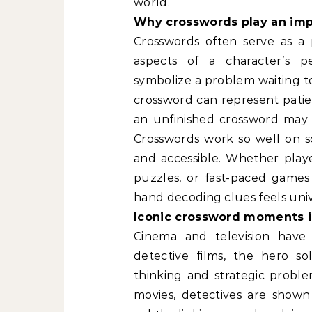
world.
Why crosswords play an impo
Crosswords often serve as a 
aspects of a character’s pe
symbolize a problem waiting to
crossword can represent patience
an unfinished crossword may 
Crosswords work so well on s
and accessible. Whether playe
puzzles, or fast-paced games
hand decoding clues feels univ
Iconic crossword moments i
Cinema and television have
detective films, the hero s
thinking and strategic problem
movies, detectives are shown