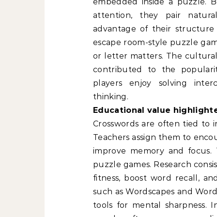
embedded inside a puzzle. B
attention, they pair natura
advantage of their structure t
escape room-style puzzle gam
or letter matters. The cultura
contributed to the popular
players enjoy solving inte
thinking.
Educational value highlight
Crosswords are often tied to i
Teachers assign them to enco
improve memory and focus. Th
puzzle games. Research consis
fitness, boost word recall,
such as Wordscapes and Wordle
tools for mental sharpness. I