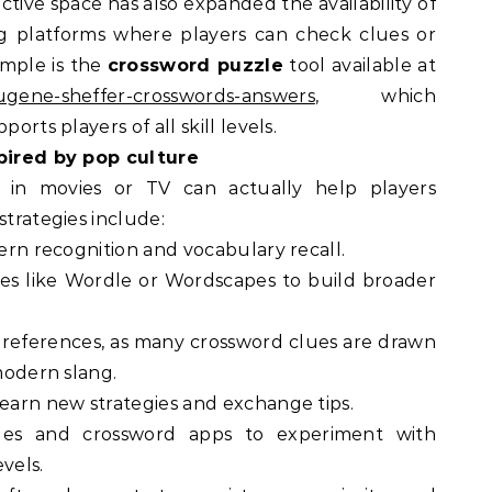
ctive space has also expanded the availability of
ng platforms where players can check clues or
ample is the
crossword puzzle
tool available at
eugene-sheffer-crosswords-answers
, which
orts players of all skill levels.
spired by pop culture
 in movies or TV can actually help players
strategies include:
tern recognition and vocabulary recall.
es like Wordle or Wordscapes to build broader
e references, as many crossword clues are drawn
 modern slang.
learn new strategies and exchange tips.
les and crossword apps to experiment with
evels.