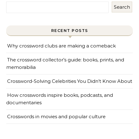
Search
RECENT POSTS
Why crossword clubs are making a comeback
The crossword collector’s guide: books, prints, and
memorabilia
Crossword-Solving Celebrities You Didn’t Know About
How crosswords inspire books, podcasts, and
documentaries
Crosswords in movies and popular culture