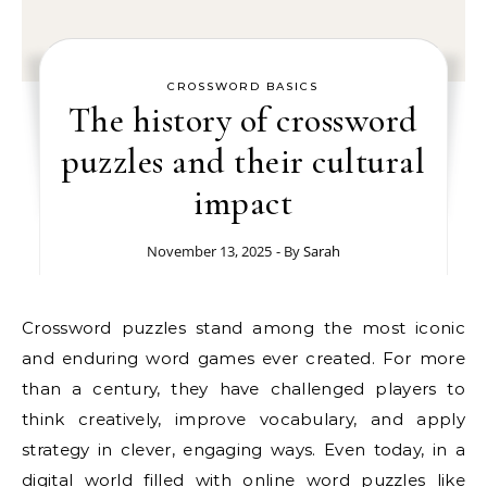
CROSSWORD BASICS
The history of crossword
puzzles and their cultural
impact
November 13, 2025
- By
Sarah
Crossword puzzles stand among the most iconic
and enduring word games ever created. For more
than a century, they have challenged players to
think creatively, improve vocabulary, and apply
strategy in clever, engaging ways. Even today, in a
digital world filled with online word puzzles like