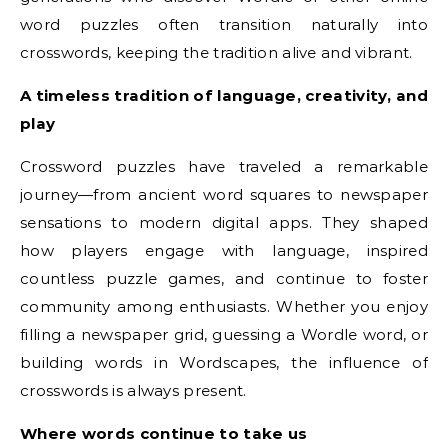
word puzzles often transition naturally into
crosswords, keeping the tradition alive and vibrant.
A timeless tradition of language, creativity, and
play
Crossword puzzles have traveled a remarkable
journey—from ancient word squares to newspaper
sensations to modern digital apps. They shaped
how players engage with language, inspired
countless puzzle games, and continue to foster
community among enthusiasts. Whether you enjoy
filling a newspaper grid, guessing a Wordle word, or
building words in Wordscapes, the influence of
crosswords is always present.
Where words continue to take us