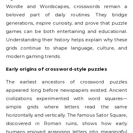
Wordle and Wordscapes, crosswords remain a
beloved part of daily routines. They bridge
generations, inspire curiosity, and prove that puzzle
games can be both entertaining and educational.
Understanding their history helps explain why these
grids continue to shape language, culture, and
modern gaming trends.
Early origins of crossword-style puzzles
The earliest ancestors of crossword puzzles
appeared long before newspapers existed. Ancient
civilizations experimented with word squares—
simple grids where letters read the same
horizontally and vertically. The famous Sator Square,
discovered in Roman ruins, shows how early
humans enjoyed arranging letters into meaningful