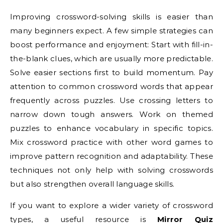
Improving crossword-solving skills is easier than
many beginners expect. A few simple strategies can
boost performance and enjoyment: Start with fill-in-
the-blank clues, which are usually more predictable.
Solve easier sections first to build momentum. Pay
attention to common crossword words that appear
frequently across puzzles. Use crossing letters to
narrow down tough answers. Work on themed
puzzles to enhance vocabulary in specific topics.
Mix crossword practice with other word games to
improve pattern recognition and adaptability. These
techniques not only help with solving crosswords
but also strengthen overall language skills.
If you want to explore a wider variety of crossword
types, a useful resource is
Mirror Quiz