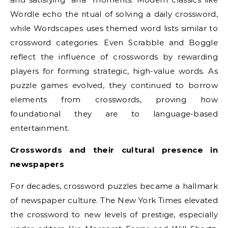
Wordle echo the ritual of solving a daily crossword,
while Wordscapes uses themed word lists similar to
crossword categories. Even Scrabble and Boggle
reflect the influence of crosswords by rewarding
players for forming strategic, high-value words. As
puzzle games evolved, they continued to borrow
elements from crosswords, proving how
foundational they are to language-based
entertainment.
Crosswords and their cultural presence in
newspapers
For decades, crossword puzzles became a hallmark
of newspaper culture. The New York Times elevated
the crossword to new levels of prestige, especially