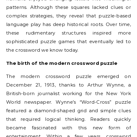
patterns. Although these squares lacked clues or
complex strategies, they reveal that puzzle-based
language play has deep historical roots. Over time,
these rudimentary structures inspired more
sophisticated puzzle games that eventually led to
the crossword we know today.
The birth of the modern crossword puzzle
The modern crossword puzzle emerged on
December 21, 1913, thanks to Arthur Wynne, a
British-born journalist working for the New York
World newspaper. Wynne’s “Word-Cross” puzzle
featured a diamond-shaped grid and simple clues
that required logical thinking. Readers quickly
became fascinated with this new form of
entertainment. Within a few years, crossword