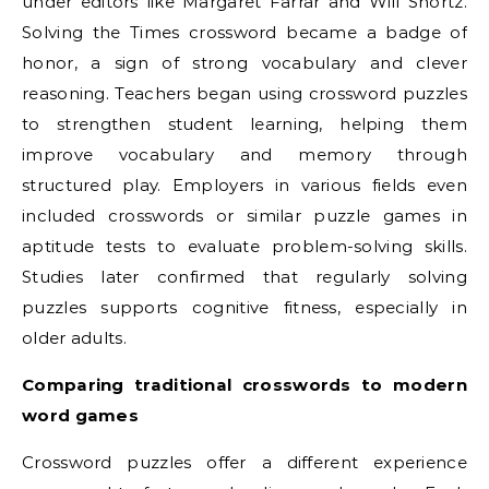
under editors like Margaret Farrar and Will Shortz.
Solving the Times crossword became a badge of
honor, a sign of strong vocabulary and clever
reasoning. Teachers began using crossword puzzles
to strengthen student learning, helping them
improve vocabulary and memory through
structured play. Employers in various fields even
included crosswords or similar puzzle games in
aptitude tests to evaluate problem-solving skills.
Studies later confirmed that regularly solving
puzzles supports cognitive fitness, especially in
older adults.
Comparing traditional crosswords to modern
word games
Crossword puzzles offer a different experience