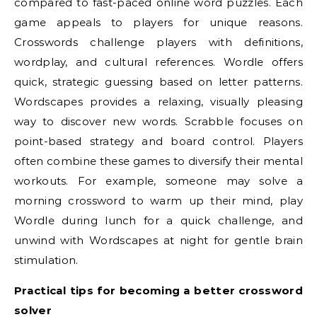
compared to fast-paced online word puzzles. Each
game appeals to players for unique reasons.
Crosswords challenge players with definitions,
wordplay, and cultural references. Wordle offers
quick, strategic guessing based on letter patterns.
Wordscapes provides a relaxing, visually pleasing
way to discover new words. Scrabble focuses on
point-based strategy and board control. Players
often combine these games to diversify their mental
workouts. For example, someone may solve a
morning crossword to warm up their mind, play
Wordle during lunch for a quick challenge, and
unwind with Wordscapes at night for gentle brain
stimulation.
Practical tips for becoming a better crossword
solver