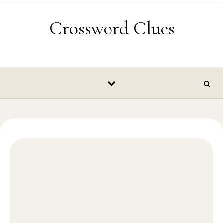
Skip to content
Crossword Clues