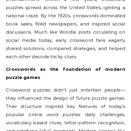
puzzles spread across the United States, igniting a
national craze. By the 1920s, crosswords dominated
book sales, filled newspapers, and inspired social
discussions. Much like Wordle posts circulating on
social media today, early crossword fans eagerly
shared solutions, compared strategies, and helped
each other decode tricky clues.
Crosswords as the foundation of modern
puzzle games
Crossword puzzles didn’t just entertain people—
they influenced the design of future puzzle games.
Their structure inspired key features of today’s
popular online word puzzles: daily challenges,
vocabulary-based clues, letter-pattern recognition,
and satisfying “aha” moments. Modern classics like