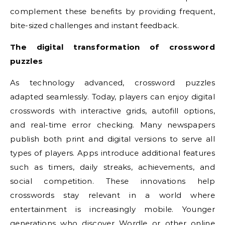
complement these benefits by providing frequent,
bite-sized challenges and instant feedback.
The digital transformation of crossword
puzzles
As technology advanced, crossword puzzles
adapted seamlessly. Today, players can enjoy digital
crosswords with interactive grids, autofill options,
and real-time error checking. Many newspapers
publish both print and digital versions to serve all
types of players. Apps introduce additional features
such as timers, daily streaks, achievements, and
social competition. These innovations help
crosswords stay relevant in a world where
entertainment is increasingly mobile. Younger
generations who discover Wordle or other online