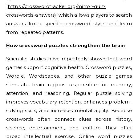
(
https://crosswordtracker.org/mirror-quiz-
crosswords-answers
), which allows players to search
answers for a specific crossword style and learn
from repeated patterns.
How crossword puzzles strengthen the brain
Scientific studies have repeatedly shown that word
games support cognitive health. Crossword puzzles,
Wordle, Wordscapes, and other puzzle games
stimulate brain regions responsible for memory,
attention, and reasoning. Regular puzzle solving
improves vocabulary retention, enhances problem-
solving skills, and increases mental agility. Because
crosswords often connect clues across history,
science, entertainment, and culture, they offer
broad intellectual exercise. Online word puzzles