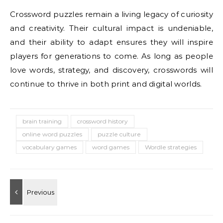
Crossword puzzles remain a living legacy of curiosity
and creativity. Their cultural impact is undeniable,
and their ability to adapt ensures they will inspire
players for generations to come. As long as people
love words, strategy, and discovery, crosswords will
continue to thrive in both print and digital worlds.
brain training
crossword history
online word puzzles
puzzle culture
vocabulary games
word games
Wordle strategies