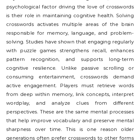
psychological factor driving the love of crosswords
is their role in maintaining cognitive health. Solving
crosswords activates multiple areas of the brain
responsible for memory, language, and problem-
solving. Studies have shown that engaging regularly
with puzzle games strengthens recall, enhances
pattern recognition, and supports long-term
cognitive resilience. Unlike passive scrolling or
consuming entertainment, crosswords demand
active engagement. Players must retrieve words
from deep within memory, link concepts, interpret
wordplay, and analyze clues from different
perspectives. These are the same mental processes
that help improve vocabulary and preserve mental
sharpness over time. This is one reason older
generations often prefer crosswords to other forms