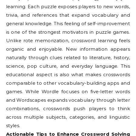
learning. Each puzzle exposes players to new words,
trivia, and references that expand vocabulary and
general knowledge. This feeling of self-improvement
is one of the strongest motivators in puzzle games.
Unlike rote memorization, crossword learning feels
organic and enjoyable. New information appears
naturally through clues related to literature, history,
science, pop culture, and everyday language. This
educational aspect is also what makes crosswords
comparable to other vocabulary-building apps and
games. While Wordle focuses on five-letter words
and Wordscapes expands vocabulary through letter
combinations, crosswords push players to think
across multiple subjects, categories, and linguistic
styles.
Actionable Tips to Enhance Crossword Solving