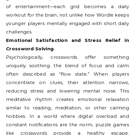
of entertainment—each grid becomes a daily
workout for the brain, not unlike how Wordle keeps
younger players mentally engaged with short daily
challenges.
Emotional Satisfaction and Stress Relief in
Crossword Solving
Psychologically, crosswords offer something
uniquely soothing: the blend of focus and calm
often described as “flow state.” When players
concentrate on clues, their attention narrows,
reducing stress and lowering mental noise. This
meditative rhythm creates emotional relaxation
similar to reading, meditation, or other calming
hobbies. In a world where digital overload and
constant notifications are the norm, puzzle games
like crosswords provide a healthy escape.