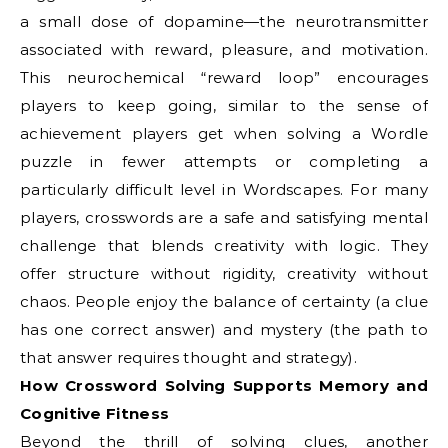
a small dose of dopamine—the neurotransmitter
associated with reward, pleasure, and motivation.
This neurochemical “reward loop” encourages
players to keep going, similar to the sense of
achievement players get when solving a Wordle
puzzle in fewer attempts or completing a
particularly difficult level in Wordscapes. For many
players, crosswords are a safe and satisfying mental
challenge that blends creativity with logic. They
offer structure without rigidity, creativity without
chaos. People enjoy the balance of certainty (a clue
has one correct answer) and mystery (the path to
that answer requires thought and strategy).
How Crossword Solving Supports Memory and
Cognitive Fitness
Beyond the thrill of solving clues, another