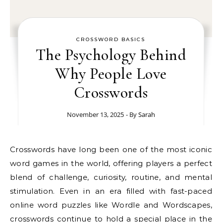
CROSSWORD BASICS
The Psychology Behind
Why People Love
Crosswords
November 13, 2025
- By
Sarah
Crosswords have long been one of the most iconic
word games in the world, offering players a perfect
blend of challenge, curiosity, routine, and mental
stimulation. Even in an era filled with fast-paced
online word puzzles like Wordle and Wordscapes,
crosswords continue to hold a special place in the