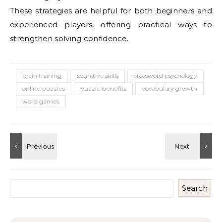
These strategies are helpful for both beginners and
experienced players, offering practical ways to
strengthen solving confidence.
brain training
cognitive skills
crossword psychology
online puzzles
puzzle benefits
vocabulary growth
word games
Search