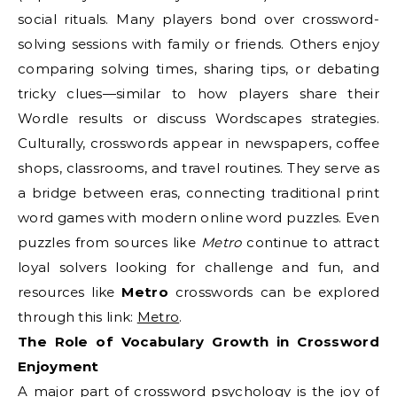
social rituals. Many players bond over crossword-
solving sessions with family or friends. Others enjoy
comparing solving times, sharing tips, or debating
tricky clues—similar to how players share their
Wordle results or discuss Wordscapes strategies.
Culturally, crosswords appear in newspapers, coffee
shops, classrooms, and travel routines. They serve as
a bridge between eras, connecting traditional print
word games with modern online word puzzles. Even
puzzles from sources like
Metro
continue to attract
loyal solvers looking for challenge and fun, and
resources like
Metro
crosswords can be explored
through this link:
Metro
.
The Role of Vocabulary Growth in Crossword
Enjoyment
A major part of crossword psychology is the joy of