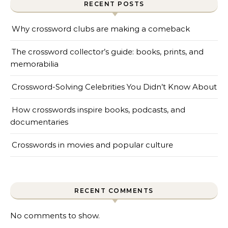
RECENT POSTS
Why crossword clubs are making a comeback
The crossword collector’s guide: books, prints, and
memorabilia
Crossword-Solving Celebrities You Didn’t Know About
How crosswords inspire books, podcasts, and
documentaries
Crosswords in movies and popular culture
RECENT COMMENTS
No comments to show.