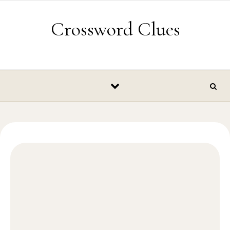
Skip to content
Crossword Clues