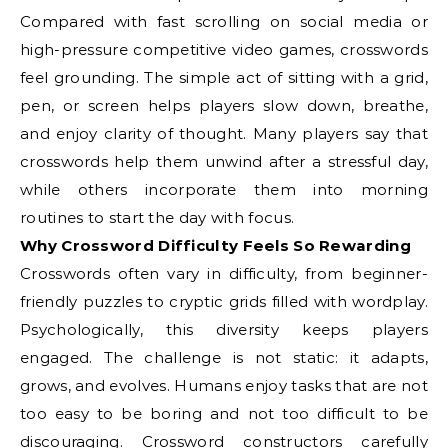
Compared with fast scrolling on social media or
high-pressure competitive video games, crosswords
feel grounding. The simple act of sitting with a grid,
pen, or screen helps players slow down, breathe,
and enjoy clarity of thought. Many players say that
crosswords help them unwind after a stressful day,
while others incorporate them into morning
routines to start the day with focus.
Why Crossword Difficulty Feels So Rewarding
Crosswords often vary in difficulty, from beginner-
friendly puzzles to cryptic grids filled with wordplay.
Psychologically, this diversity keeps players
engaged. The challenge is not static: it adapts,
grows, and evolves. Humans enjoy tasks that are not
too easy to be boring and not too difficult to be
discouraging. Crossword constructors carefully