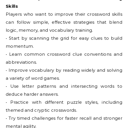
Skills
Players who want to improve their crossword skills
can follow simple, effective strategies that blend
logic, memory, and vocabulary training.
• Start by scanning the grid for easy clues to build
momentum.
• Learn common crossword clue conventions and
abbreviations.
• Improve vocabulary by reading widely and solving
a variety of word games.
• Use letter patterns and intersecting words to
deduce harder answers.
• Practice with different puzzle styles, including
themed and cryptic crosswords.
• Try timed challenges for faster recall and stronger
mental agility.