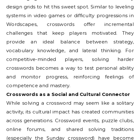
design grids to hit this sweet spot. Similar to leveling
systems in video games or difficulty progressions in
Wordscapes, crosswords offer incremental
challenges that keep players motivated. They
provide an ideal balance between strategy,
vocabulary knowledge, and lateral thinking. For
competitive-minded players, solving harder
crosswords becomes a way to test personal ability
and monitor progress, reinforcing feelings of
competence and mastery.
Crosswords as a Social and Cultural Connector
While solving a crossword may seem like a solitary
activity, its cultural impact has created communities
across generations. Crossword events, puzzle clubs,
online forums, and shared solving traditions
(especially the Sunday crossword) have become