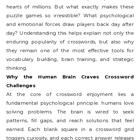
hearts of millions. But what exactly makes these
puzzle games so irresistible? What psychological
and emotional forces draw players back day after
day? Understanding this helps explain not only the
enduring popularity of crosswords, but also why
they remain one of the most effective tools for
vocabulary building, brain training, and strategic
thinking.
Why the Human Brain Craves Crossword
Challenges
At the core of crossword enjoyment lies a
fundamental psychological principle: humans love
solving problems. The brain is wired to seek
patterns, fill gaps, and reach solutions that feel
earned. Each blank square in a crossword grid
triggers curiosity, and each correct answer releases