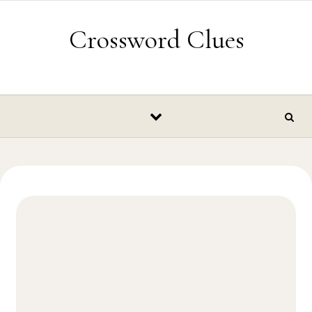
Skip to content
Crossword Clues