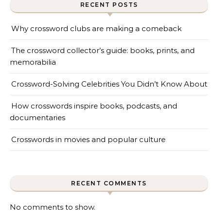
RECENT POSTS
Why crossword clubs are making a comeback
The crossword collector’s guide: books, prints, and
memorabilia
Crossword-Solving Celebrities You Didn’t Know About
How crosswords inspire books, podcasts, and
documentaries
Crosswords in movies and popular culture
RECENT COMMENTS
No comments to show.