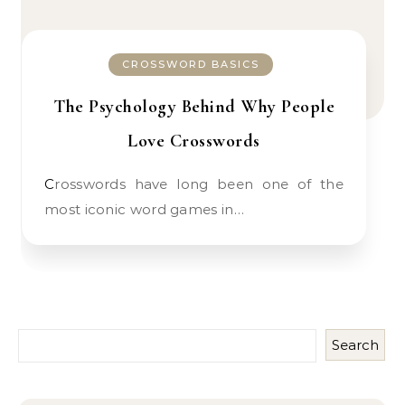
CROSSWORD BASICS
The Psychology Behind Why People
Love Crosswords
Crosswords have long been one of the
most iconic word games in…
Search