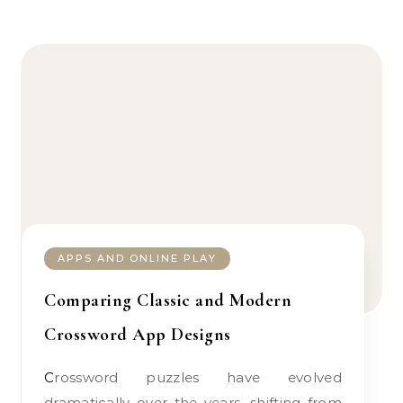
APPS AND ONLINE PLAY
Comparing Classic and Modern
Crossword App Designs
Crossword puzzles have evolved
dramatically over the years, shifting from