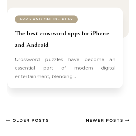
APPS AND ONLINE PLAY
The best crossword apps for iPhone
and Android
Crossword puzzles have become an
essential part of modern digital
entertainment, blending…
OLDER POSTS
NEWER POSTS