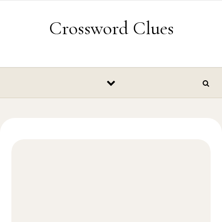
Skip to content
Crossword Clues