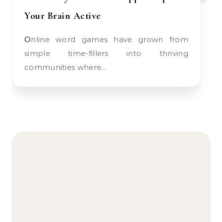
Your Brain Active
Online word games have grown from
simple time-fillers into thriving
communities where…