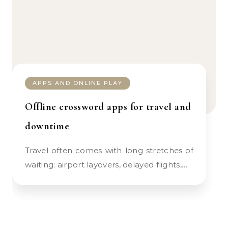
APPS AND ONLINE PLAY
Offline crossword apps for travel and
downtime
Travel often comes with long stretches of
waiting: airport layovers, delayed flights,…