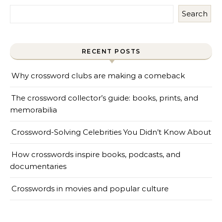
Search
RECENT POSTS
Why crossword clubs are making a comeback
The crossword collector’s guide: books, prints, and
memorabilia
Crossword-Solving Celebrities You Didn’t Know About
How crosswords inspire books, podcasts, and
documentaries
Crosswords in movies and popular culture