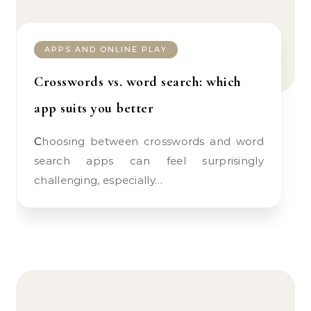
APPS AND ONLINE PLAY
Crosswords vs. word search: which
app suits you better
Choosing between crosswords and word
search apps can feel surprisingly
challenging, especially…