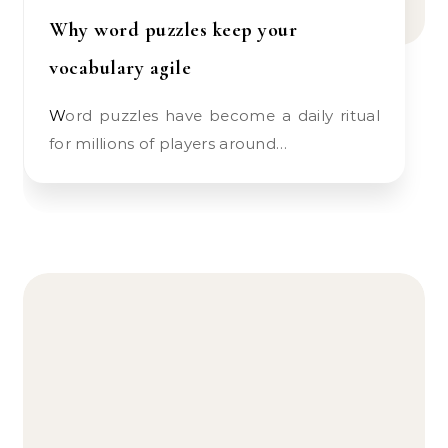
Why word puzzles keep your
vocabulary agile
Word puzzles have become a daily ritual
for millions of players around…