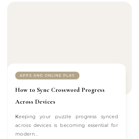
APPS AND ONLINE PLAY
How to Sync Crossword Progress
Across Devices
Keeping your puzzle progress synced
across devices is becoming essential for
modern…