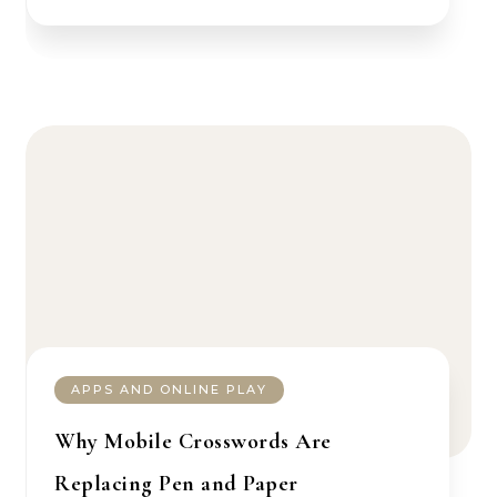
APPS AND ONLINE PLAY
Why Mobile Crosswords Are
Replacing Pen and Paper