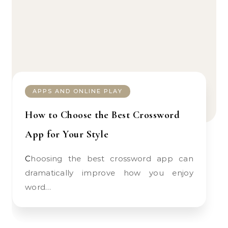
APPS AND ONLINE PLAY
How to Choose the Best Crossword
App for Your Style
Choosing the best crossword app can
dramatically improve how you enjoy
word…