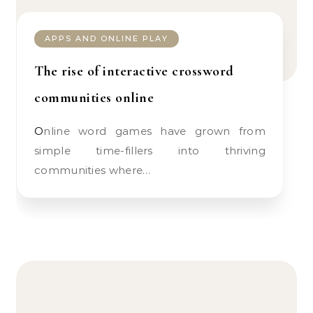
APPS AND ONLINE PLAY
The rise of interactive crossword
communities online
Online word games have grown from
simple time-fillers into thriving
communities where…