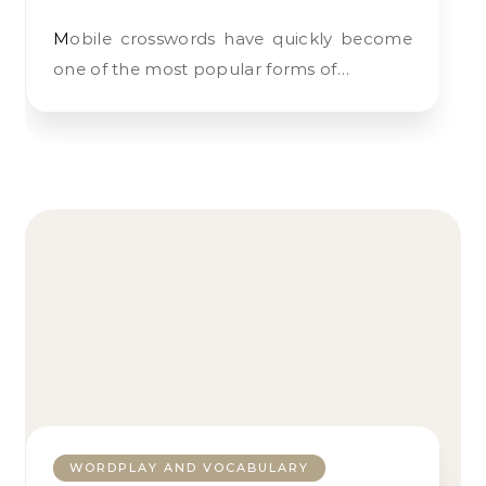
Mobile crosswords have quickly become
one of the most popular forms of…
WORDPLAY AND VOCABULARY