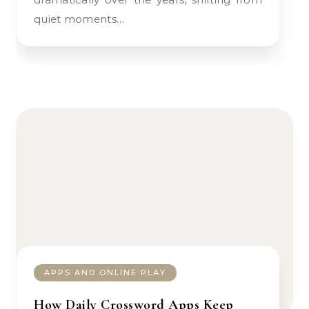
quiet moments…
APPS AND ONLINE PLAY
How Daily Crossword Apps Keep