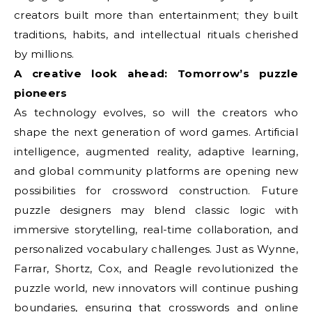
creators built more than entertainment; they built
traditions, habits, and intellectual rituals cherished
by millions.
A creative look ahead: Tomorrow’s puzzle
pioneers
As technology evolves, so will the creators who
shape the next generation of word games. Artificial
intelligence, augmented reality, adaptive learning,
and global community platforms are opening new
possibilities for crossword construction. Future
puzzle designers may blend classic logic with
immersive storytelling, real-time collaboration, and
personalized vocabulary challenges. Just as Wynne,
Farrar, Shortz, Cox, and Reagle revolutionized the
puzzle world, new innovators will continue pushing
boundaries, ensuring that crosswords and online