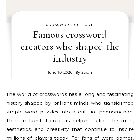
CROSSWORD CULTURE
Famous crossword
creators who shaped the
industry
June 10, 2026
- By
Sarah
The world of crosswords has a long and fascinating
history shaped by brilliant minds who transformed
simple word puzzles into a cultural phenomenon.
These influential creators helped define the rules,
aesthetics, and creativity that continue to inspire
millions of players today. For fans of word games,