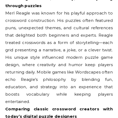
through puzzles
Merl Reagle was known for his playful approach to
crossword construction. His puzzles often featured
puns, unexpected themes, and cultural references
that delighted both beginners and experts. Reagle
treated crosswords as a form of storytelling—each
grid presenting a narrative, a joke, or a clever twist.
His unique style influenced modern puzzle game
design, where creativity and humor keep players
returning daily. Mobile games like Wordscapes often
echo Reagle’s philosophy by blending fun,
education, and strategy into an experience that
boosts vocabulary while keeping players
entertained.
Comparing classic crossword creators with
today’s digital puzzle designers