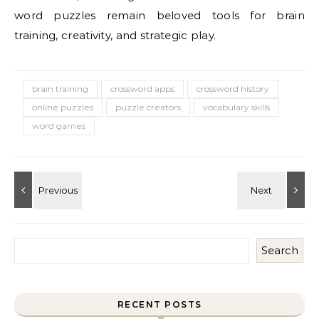
word puzzles remain beloved tools for brain
training, creativity, and strategic play.
brain training
crossword apps
crossword history
online puzzles
puzzle creators
vocabulary skills
word games
Search
RECENT POSTS