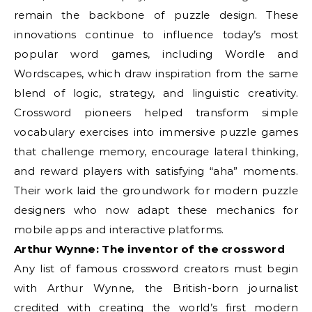
remain the backbone of puzzle design. These
innovations continue to influence today’s most
popular word games, including Wordle and
Wordscapes, which draw inspiration from the same
blend of logic, strategy, and linguistic creativity.
Crossword pioneers helped transform simple
vocabulary exercises into immersive puzzle games
that challenge memory, encourage lateral thinking,
and reward players with satisfying “aha” moments.
Their work laid the groundwork for modern puzzle
designers who now adapt these mechanics for
mobile apps and interactive platforms.
Arthur Wynne: The inventor of the crossword
Any list of famous crossword creators must begin
with Arthur Wynne, the British-born journalist
credited with creating the world’s first modern