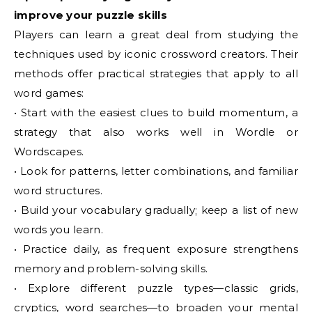
improve your puzzle skills
Players can learn a great deal from studying the
techniques used by iconic crossword creators. Their
methods offer practical strategies that apply to all
word games:
• Start with the easiest clues to build momentum, a
strategy that also works well in Wordle or
Wordscapes.
• Look for patterns, letter combinations, and familiar
word structures.
• Build your vocabulary gradually; keep a list of new
words you learn.
• Practice daily, as frequent exposure strengthens
memory and problem-solving skills.
• Explore different puzzle types—classic grids,
cryptics, word searches—to broaden your mental