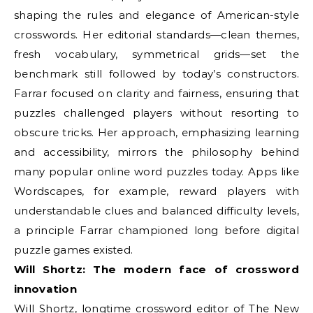
shaping the rules and elegance of American-style
crosswords. Her editorial standards—clean themes,
fresh vocabulary, symmetrical grids—set the
benchmark still followed by today’s constructors.
Farrar focused on clarity and fairness, ensuring that
puzzles challenged players without resorting to
obscure tricks. Her approach, emphasizing learning
and accessibility, mirrors the philosophy behind
many popular online word puzzles today. Apps like
Wordscapes, for example, reward players with
understandable clues and balanced difficulty levels,
a principle Farrar championed long before digital
puzzle games existed.
Will Shortz: The modern face of crossword
innovation
Will Shortz, longtime crossword editor of The New