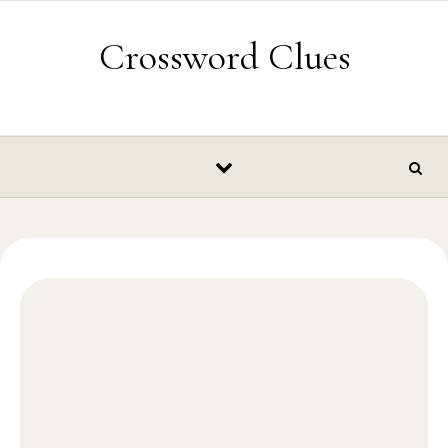
Skip to content
Crossword Clues