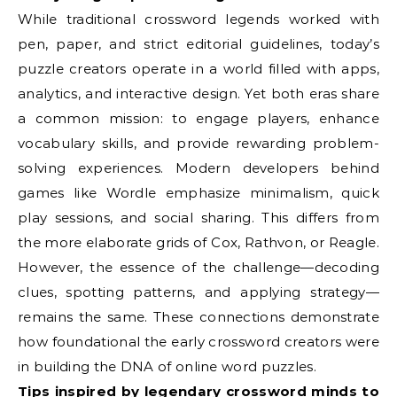
While traditional crossword legends worked with
pen, paper, and strict editorial guidelines, today’s
puzzle creators operate in a world filled with apps,
analytics, and interactive design. Yet both eras share
a common mission: to engage players, enhance
vocabulary skills, and provide rewarding problem-
solving experiences. Modern developers behind
games like Wordle emphasize minimalism, quick
play sessions, and social sharing. This differs from
the more elaborate grids of Cox, Rathvon, or Reagle.
However, the essence of the challenge—decoding
clues, spotting patterns, and applying strategy—
remains the same. These connections demonstrate
how foundational the early crossword creators were
in building the DNA of online word puzzles.
Tips inspired by legendary crossword minds to