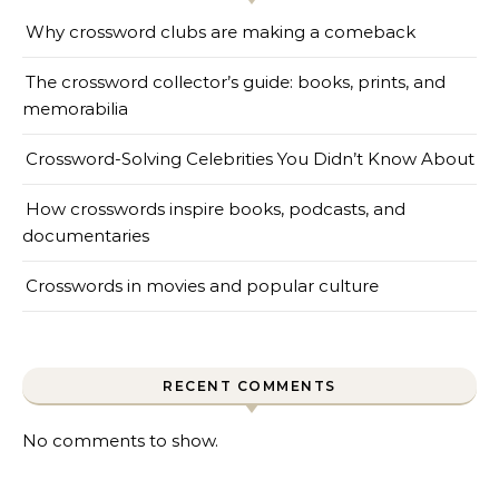
Why crossword clubs are making a comeback
The crossword collector’s guide: books, prints, and
memorabilia
Crossword-Solving Celebrities You Didn’t Know About
How crosswords inspire books, podcasts, and
documentaries
Crosswords in movies and popular culture
RECENT COMMENTS
No comments to show.