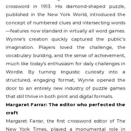
crossword in 1913. His diamond-shaped puzzle,
published in the New York World, introduced the
concept of numbered clues and intersecting words
—features now standard in virtually all word games.
Wynne’s creation quickly captured the public’s
imagination. Players loved the challenge, the
vocabulary building, and the sense of achievement,
much like today’s enthusiasm for daily challenges in
Wordle. By turning linguistic curiosity into a
structured, engaging format, Wynne opened the
door to an entirely new industry of puzzle games
that still thrive in both print and digital formats.
Margaret Farrar: The editor who perfected the
craft
Margaret Farrar, the first crossword editor of The
New York Times, played a monumental role in