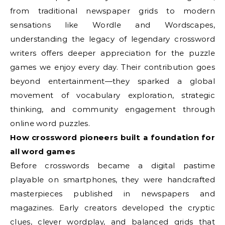
from traditional newspaper grids to modern
sensations like Wordle and Wordscapes,
understanding the legacy of legendary crossword
writers offers deeper appreciation for the puzzle
games we enjoy every day. Their contribution goes
beyond entertainment—they sparked a global
movement of vocabulary exploration, strategic
thinking, and community engagement through
online word puzzles.
How crossword pioneers built a foundation for
all word games
Before crosswords became a digital pastime
playable on smartphones, they were handcrafted
masterpieces published in newspapers and
magazines. Early creators developed the cryptic
clues, clever wordplay, and balanced grids that