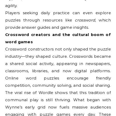
agility.
Players seeking daily practice can even explore
puzzles through resources like
crossword
, which
provide answer guides and game insights.
Crossword creators and the cultural boom of
word games
Crossword constructors not only shaped the puzzle
industry—they shaped culture. Crosswords became
a shared social activity, appearing in newspapers,
classrooms, libraries, and now digital platforms.
Online word puzzles encourage friendly
competition, community solving, and social sharing.
The viral rise of Wordle shows that this tradition of
communal play is still thriving. What began with
Wynne’s early grid now fuels massive audiences
engaging with puzzle games every day. These