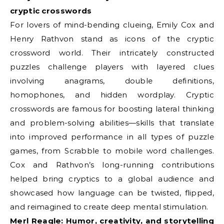
cryptic crosswords
For lovers of mind-bending clueing, Emily Cox and
Henry Rathvon stand as icons of the cryptic
crossword world. Their intricately constructed
puzzles challenge players with layered clues
involving anagrams, double definitions,
homophones, and hidden wordplay. Cryptic
crosswords are famous for boosting lateral thinking
and problem-solving abilities—skills that translate
into improved performance in all types of puzzle
games, from Scrabble to mobile word challenges.
Cox and Rathvon’s long-running contributions
helped bring cryptics to a global audience and
showcased how language can be twisted, flipped,
and reimagined to create deep mental stimulation.
Merl Reagle: Humor, creativity, and storytelling