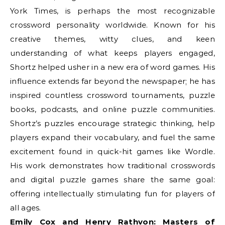
York Times, is perhaps the most recognizable
crossword personality worldwide. Known for his
creative themes, witty clues, and keen
understanding of what keeps players engaged,
Shortz helped usher in a new era of word games. His
influence extends far beyond the newspaper; he has
inspired countless crossword tournaments, puzzle
books, podcasts, and online puzzle communities.
Shortz’s puzzles encourage strategic thinking, help
players expand their vocabulary, and fuel the same
excitement found in quick-hit games like Wordle.
His work demonstrates how traditional crosswords
and digital puzzle games share the same goal:
offering intellectually stimulating fun for players of
all ages.
Emily Cox and Henry Rathvon: Masters of