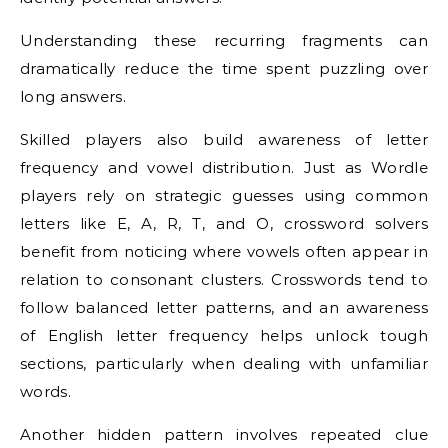
Understanding these recurring fragments can
dramatically reduce the time spent puzzling over
long answers.
Skilled players also build awareness of letter
frequency and vowel distribution. Just as Wordle
players rely on strategic guesses using common
letters like E, A, R, T, and O, crossword solvers
benefit from noticing where vowels often appear in
relation to consonant clusters. Crosswords tend to
follow balanced letter patterns, and an awareness
of English letter frequency helps unlock tough
sections, particularly when dealing with unfamiliar
words.
Another hidden pattern involves repeated clue