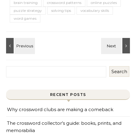
brain training
crossword patterns
online puzzles
puzzle strategy
solving tips
vocabulary skills
word games
Search
RECENT POSTS
Why crossword clubs are making a comeback
The crossword collector’s guide: books, prints, and
memorabilia