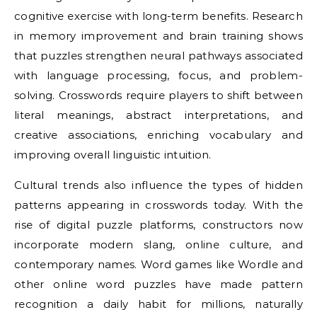
cognitive exercise with long-term benefits. Research
in memory improvement and brain training shows
that puzzles strengthen neural pathways associated
with language processing, focus, and problem-
solving. Crosswords require players to shift between
literal meanings, abstract interpretations, and
creative associations, enriching vocabulary and
improving overall linguistic intuition.
Cultural trends also influence the types of hidden
patterns appearing in crosswords today. With the
rise of digital puzzle platforms, constructors now
incorporate modern slang, online culture, and
contemporary names. Word games like Wordle and
other online word puzzles have made pattern
recognition a daily habit for millions, naturally