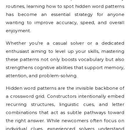
routines, learning how to spot hidden word patterns
has become an essential strategy for anyone
wanting to improve accuracy, speed, and overall
enjoyment.
Whether you’re a casual solver or a dedicated
enthusiast aiming to level up your skills, mastering
these patterns not only boosts vocabulary but also
strengthens cognitive abilities that support memory,
attention, and problem-solving.
Hidden word patterns are the invisible backbone of
a crossword grid. Constructors intentionally embed
recurring structures, linguistic cues, and letter
combinations that act as subtle pathways toward
the right answer. While newcomers often focus on
individual clues, experienced solvers understand