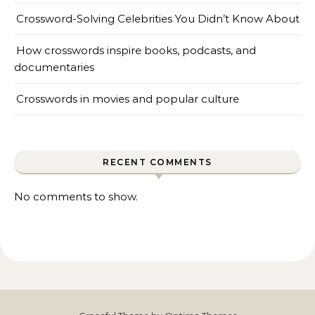
Crossword-Solving Celebrities You Didn’t Know About
How crosswords inspire books, podcasts, and
documentaries
Crosswords in movies and popular culture
RECENT COMMENTS
No comments to show.