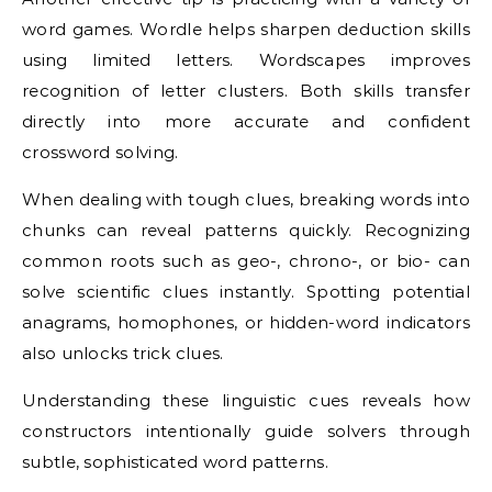
word games. Wordle helps sharpen deduction skills
using limited letters. Wordscapes improves
recognition of letter clusters. Both skills transfer
directly into more accurate and confident
crossword solving.
When dealing with tough clues, breaking words into
chunks can reveal patterns quickly. Recognizing
common roots such as geo-, chrono-, or bio- can
solve scientific clues instantly. Spotting potential
anagrams, homophones, or hidden-word indicators
also unlocks trick clues.
Understanding these linguistic cues reveals how
constructors intentionally guide solvers through
subtle, sophisticated word patterns.