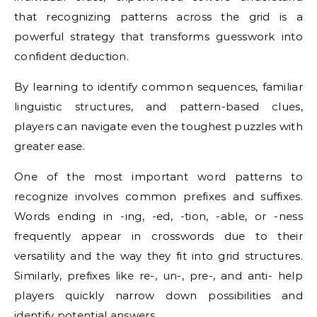
that recognizing patterns across the grid is a
powerful strategy that transforms guesswork into
confident deduction.
By learning to identify common sequences, familiar
linguistic structures, and pattern-based clues,
players can navigate even the toughest puzzles with
greater ease.
One of the most important word patterns to
recognize involves common prefixes and suffixes.
Words ending in -ing, -ed, -tion, -able, or -ness
frequently appear in crosswords due to their
versatility and the way they fit into grid structures.
Similarly, prefixes like re-, un-, pre-, and anti- help
players quickly narrow down possibilities and
identify potential answers.