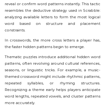
reveal or confirm word patterns instantly. This tactic
resembles the deductive strategy used in Scrabble:
analyzing available letters to form the most logical
word based on structure and placement
constraints.
In crosswords, the more cross letters a player has,
the faster hidden patterns begin to emerge.
Thematic puzzles introduce additional hidden word
patterns, often revolving around cultural references,
seasons, or linguistic tricks. For example, a music-
themed crossword might include rhythmic patterns,
repeated syllables, or rhyming structures.
Recognizing a theme early helps players anticipate
word lengths, repeated vowels, and cluster patterns
more accurately.