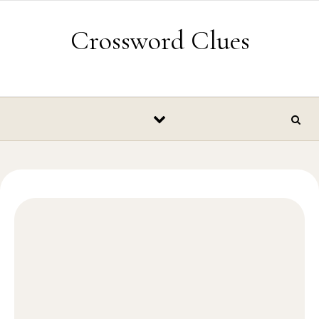
Skip to content
Crossword Clues