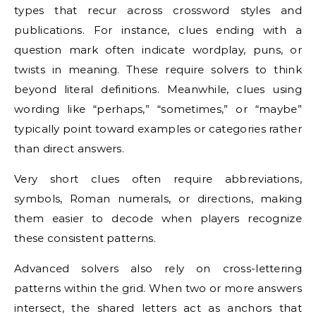
types that recur across crossword styles and
publications. For instance, clues ending with a
question mark often indicate wordplay, puns, or
twists in meaning. These require solvers to think
beyond literal definitions. Meanwhile, clues using
wording like “perhaps,” “sometimes,” or “maybe”
typically point toward examples or categories rather
than direct answers.
Very short clues often require abbreviations,
symbols, Roman numerals, or directions, making
them easier to decode when players recognize
these consistent patterns.
Advanced solvers also rely on cross-lettering
patterns within the grid. When two or more answers
intersect, the shared letters act as anchors that