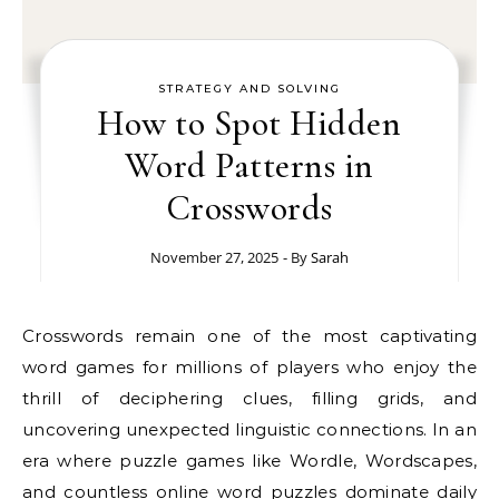
STRATEGY AND SOLVING
How to Spot Hidden
Word Patterns in
Crosswords
November 27, 2025
- By
Sarah
Crosswords remain one of the most captivating
word games for millions of players who enjoy the
thrill of deciphering clues, filling grids, and
uncovering unexpected linguistic connections. In an
era where puzzle games like Wordle, Wordscapes,
and countless online word puzzles dominate daily