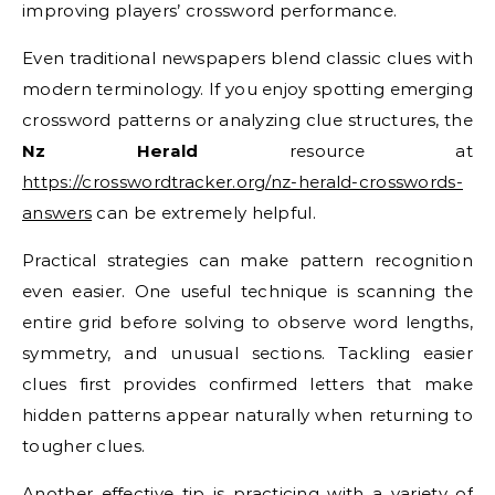
improving players’ crossword performance.
Even traditional newspapers blend classic clues with
modern terminology. If you enjoy spotting emerging
crossword patterns or analyzing clue structures, the
Nz Herald
resource at
https://crosswordtracker.org/nz-herald-crosswords-
answers
can be extremely helpful.
Practical strategies can make pattern recognition
even easier. One useful technique is scanning the
entire grid before solving to observe word lengths,
symmetry, and unusual sections. Tackling easier
clues first provides confirmed letters that make
hidden patterns appear naturally when returning to
tougher clues.
Another effective tip is practicing with a variety of