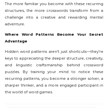
The more familiar you become with these recurring
structures, the more crosswords transform from a
challenge into a creative and rewarding mental
adventure.
Where Word Patterns Become Your Secret
Advantage
Hidden word patterns aren’t just shortcuts—they’re
keys to appreciating the deeper structure, creativity,
and linguistic craftsmanship behind crossword
puzzles. By training your mind to notice these
recurring patterns, you become a stronger solver, a
sharper thinker, and a more engaged participant in
the world of word games.