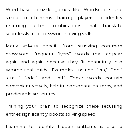
Word-based puzzle games like Wordscapes use
similar mechanisms, training players to identify
recurring letter combinations that translate
seamlessly into crossword-solving skills.
Many solvers benefit from studying common
crossword “frequent flyers”—words that appear
again and again because they fit beautifully into
symmetrical grids. Examples include “era,” “ion,”
“emu,” “ode,” and “eel.” These words contain
convenient vowels, helpful consonant patterns, and
predictable structures.
Training your brain to recognize these recurring
entries significantly boosts solving speed.
Learning to identify hidden patterns is also a