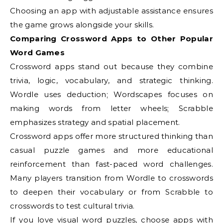
Choosing an app with adjustable assistance ensures
the game grows alongside your skills.
Comparing Crossword Apps to Other Popular
Word Games
Crossword apps stand out because they combine
trivia, logic, vocabulary, and strategic thinking.
Wordle uses deduction; Wordscapes focuses on
making words from letter wheels; Scrabble
emphasizes strategy and spatial placement.
Crossword apps offer more structured thinking than
casual puzzle games and more educational
reinforcement than fast-paced word challenges.
Many players transition from Wordle to crosswords
to deepen their vocabulary or from Scrabble to
crosswords to test cultural trivia.
If you love visual word puzzles, choose apps with