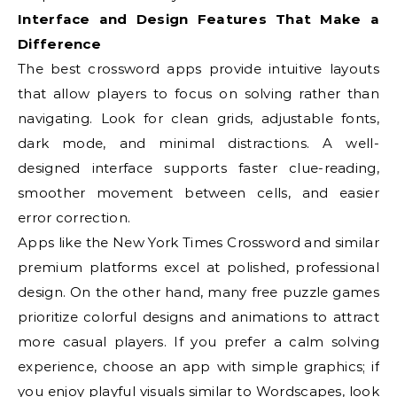
Interface and Design Features That Make a
Difference
The best crossword apps provide intuitive layouts
that allow players to focus on solving rather than
navigating. Look for clean grids, adjustable fonts,
dark mode, and minimal distractions. A well-
designed interface supports faster clue-reading,
smoother movement between cells, and easier
error correction.
Apps like the New York Times Crossword and similar
premium platforms excel at polished, professional
design. On the other hand, many free puzzle games
prioritize colorful designs and animations to attract
more casual players. If you prefer a calm solving
experience, choose an app with simple graphics; if
you enjoy playful visuals similar to Wordscapes, look