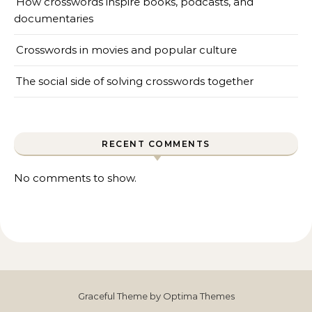
How crosswords inspire books, podcasts, and
documentaries
Crosswords in movies and popular culture
The social side of solving crosswords together
RECENT COMMENTS
No comments to show.
Graceful Theme by
Optima Themes