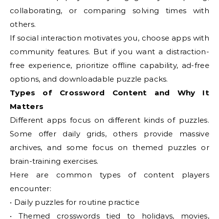
collaborating, or comparing solving times with
others.
If social interaction motivates you, choose apps with
community features. But if you want a distraction-
free experience, prioritize offline capability, ad-free
options, and downloadable puzzle packs.
Types of Crossword Content and Why It
Matters
Different apps focus on different kinds of puzzles.
Some offer daily grids, others provide massive
archives, and some focus on themed puzzles or
brain-training exercises.
Here are common types of content players
encounter:
• Daily puzzles for routine practice
• Themed crosswords tied to holidays, movies,