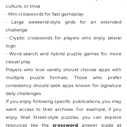
culture, or trivia
• Mini crosswords for fast gameplay
• Large weekend-style grids for an extended
challenge
• Cryptic crosswords for players who enjoy lateral
logic
• Word-search and hybrid puzzle games for more
casual play
Players who love variety should choose apps with
multiple puzzle formats. Those who prefer
consistency should seek apps known for signature
daily challenges.
If you enjoy following specific publications, you may
want access to their archives. For example, if you
enjoy Wall Street-style puzzles, you can explore
resources like the
crossword
answer guide at