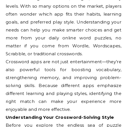
levels. With so many options on the market, players
often wonder which app fits their habits, learning
goals, and preferred play style. Understanding your
needs can help you make smarter choices and get
more from your daily online word puzzles, no
matter if you come from Wordle, Wordscapes,
Scrabble, or traditional crosswords.
Crossword apps are not just entertainment—they’re
also powerful tools for boosting vocabulary,
strengthening memory, and improving problem-
solving skills. Because different apps emphasize
different learning and playing styles, identifying the
right match can make your experience more
enjoyable and more effective.
Understanding Your Crossword-Solving Style
Before you explore the endless sea of puzzle