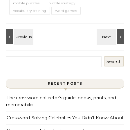
mobile puzzles
puzzle strategy
vocabulary training
word games
Search
RECENT POSTS
The crossword collector’s guide: books, prints, and
memorabilia
Crossword-Solving Celebrities You Didn’t Know About