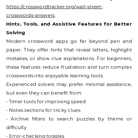
https://crosswordtracker.org/wall-street-
crosswords-answers
.
Hints, Tools, and Assistive Features for Better
Solving
Modern crossword apps go far beyond pen and
paper. They offer hints that reveal letters, highlight
mistakes, or show clue explanations. For beginners,
these features reduce frustration and turn complex
crosswords into enjoyable learning tools.
Experienced solvers may prefer minimal assistance,
but even they can benefit from:
• Timer tools for improving speed
• Notes sections for tricky clues
• Archive filters to search puzzles by theme or
difficulty
• Error-checking toggles