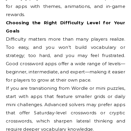
for apps with themes, animations, and in-game
rewards.
Choosing the Right Difficulty Level for Your
Goals
Difficulty matters more than many players realize.
Too easy, and you won’t build vocabulary or
strategy; too hard, and you may feel frustrated.
Good crossword apps offer a wide range of levels—
beginner, intermediate, and expert—making it easier
for players to grow at their own pace.
If you are transitioning from Wordle or mini puzzles,
start with apps that feature smaller grids or daily
mini challenges. Advanced solvers may prefer apps
that offer Saturday-level crosswords or cryptic
crosswords, which sharpen lateral thinking and
require deeper vocabulary knowledge.