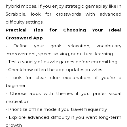
hybrid modes. If you enjoy strategic gameplay like in
Scrabble, look for crosswords with advanced
difficulty settings.
Practical Tips for Choosing Your Ideal
Crossword App
• Define your goal: relaxation, vocabulary
improvement, speed-solving, or cultural learning
• Test a variety of puzzle games before committing
• Check how often the app updates puzzles
• Look for clear clue explanations if you’re a
beginner
• Choose apps with themes if you prefer visual
motivation
• Prioritize offline mode if you travel frequently
• Explore advanced difficulty if you want long-term
growth