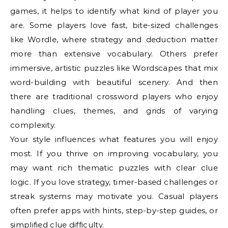
games, it helps to identify what kind of player you
are. Some players love fast, bite-sized challenges
like Wordle, where strategy and deduction matter
more than extensive vocabulary. Others prefer
immersive, artistic puzzles like Wordscapes that mix
word-building with beautiful scenery. And then
there are traditional crossword players who enjoy
handling clues, themes, and grids of varying
complexity.
Your style influences what features you will enjoy
most. If you thrive on improving vocabulary, you
may want rich thematic puzzles with clear clue
logic. If you love strategy, timer-based challenges or
streak systems may motivate you. Casual players
often prefer apps with hints, step-by-step guides, or
simplified clue difficulty.