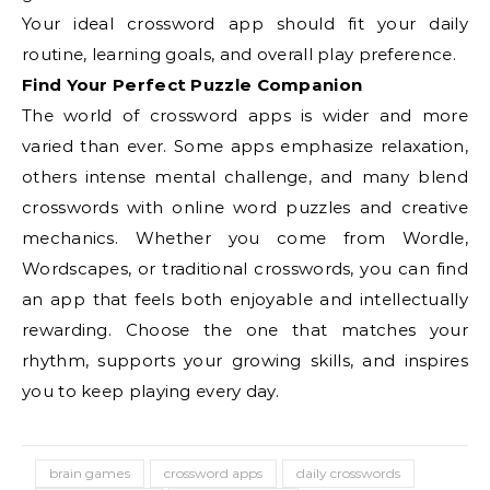
Your ideal crossword app should fit your daily
routine, learning goals, and overall play preference.
Find Your Perfect Puzzle Companion
The world of crossword apps is wider and more
varied than ever. Some apps emphasize relaxation,
others intense mental challenge, and many blend
crosswords with online word puzzles and creative
mechanics. Whether you come from Wordle,
Wordscapes, or traditional crosswords, you can find
an app that feels both enjoyable and intellectually
rewarding. Choose the one that matches your
rhythm, supports your growing skills, and inspires
you to keep playing every day.
brain games
crossword apps
daily crosswords