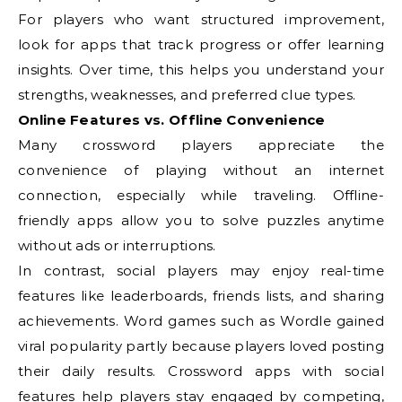
For players who want structured improvement,
look for apps that track progress or offer learning
insights. Over time, this helps you understand your
strengths, weaknesses, and preferred clue types.
Online Features vs. Offline Convenience
Many crossword players appreciate the
convenience of playing without an internet
connection, especially while traveling. Offline-
friendly apps allow you to solve puzzles anytime
without ads or interruptions.
In contrast, social players may enjoy real-time
features like leaderboards, friends lists, and sharing
achievements. Word games such as Wordle gained
viral popularity partly because players loved posting
their daily results. Crossword apps with social
features help players stay engaged by competing,