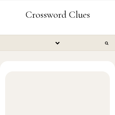
Skip to content
Crossword Clues