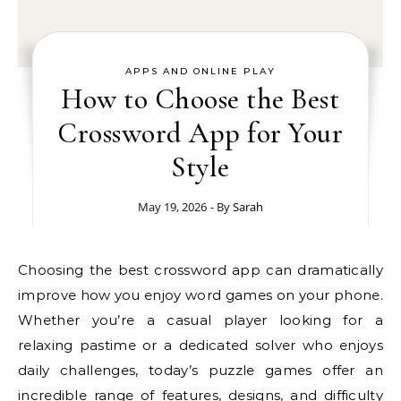
APPS AND ONLINE PLAY
How to Choose the Best
Crossword App for Your
Style
May 19, 2026
- By
Sarah
Choosing the best crossword app can dramatically
improve how you enjoy word games on your phone.
Whether you’re a casual player looking for a
relaxing pastime or a dedicated solver who enjoys
daily challenges, today’s puzzle games offer an
incredible range of features, designs, and difficulty