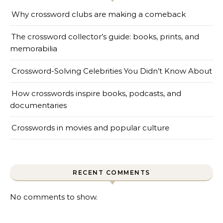
Why crossword clubs are making a comeback
The crossword collector’s guide: books, prints, and
memorabilia
Crossword-Solving Celebrities You Didn’t Know About
How crosswords inspire books, podcasts, and
documentaries
Crosswords in movies and popular culture
RECENT COMMENTS
No comments to show.