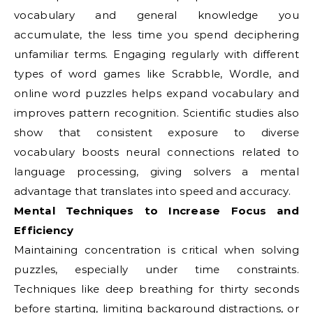
vocabulary and general knowledge you
accumulate, the less time you spend deciphering
unfamiliar terms. Engaging regularly with different
types of word games like Scrabble, Wordle, and
online word puzzles helps expand vocabulary and
improves pattern recognition. Scientific studies also
show that consistent exposure to diverse
vocabulary boosts neural connections related to
language processing, giving solvers a mental
advantage that translates into speed and accuracy.
Mental Techniques to Increase Focus and
Efficiency
Maintaining concentration is critical when solving
puzzles, especially under time constraints.
Techniques like deep breathing for thirty seconds
before starting, limiting background distractions, or