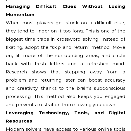
Managing Difficult Clues Without Losing
Momentum
When most players get stuck on a difficult clue,
they tend to linger on it too long. This is one of the
biggest time traps in crossword solving. Instead of
fixating, adopt the “skip and return” method. Move
on, fill more of the surrounding areas, and circle
back with fresh letters and a refreshed mind.
Research shows that stepping away from a
problem and returning later can boost accuracy
and creativity, thanks to the brain’s subconscious
processing. This method also keeps you engaged
and prevents frustration from slowing you down.
Leveraging Technology, Tools, and Digital
Resources
Modern solvers have access to various online tools