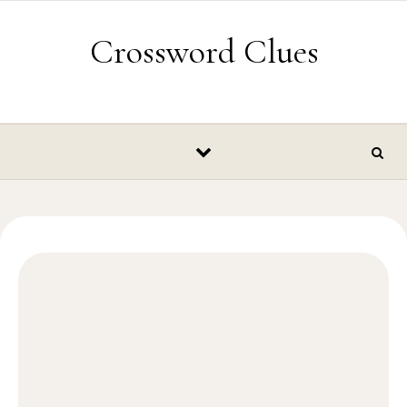
Skip to content
Crossword Clues