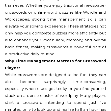
than ever. Whether you enjoy traditional newspaper
crosswords or online word puzzles like Wordle and
Wordscapes, strong time management skills can
elevate your solving experience. These strategies not
only help you complete puzzles more efficiently but
also enhance your vocabulary, memory, and overall
brain fitness, making crosswords a powerful part of
a productive daily routine.
Why Time Management Matters for Crossword
Players
While crosswords are designed to be fun, they can
also become surprisingly time-consuming,
especially when clues get tricky or you find yourself
stuck on a dense cluster of wordplay. Many players
start a crossword intending to spend just five
minutes, only to look up and realize half an hour has