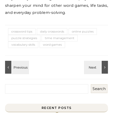
sharpen your mind for other word games, life tasks,
and everyday problem-solving.
crossword tips
daily crosswords
online puzzles
puzzle strategies
time management
vocabulary skills
word games
Search
RECENT POSTS