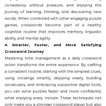
consistency without pressure, and enjoying the
journey of learning, thinking, and discovering new
words. When combined with other engaging puzzle
games, crosswords become part of a healthy
cognitive routine that improves memory, linguistic
ability, and mental agility.
A Smarter, Faster, and More Satisfying
Crossword Journey
Mastering time management as a daily crossword
solver transforms the entire experience. By crafting
a consistent routine, starting with the simplest clues,
using crossings smartly, skipping wisely, building
vocabulary, and embracing supportive digital tools,
you can solve puzzles faster and more confidently
while enjoying every minute. These techniques not
only make you a stronger crossword player but also