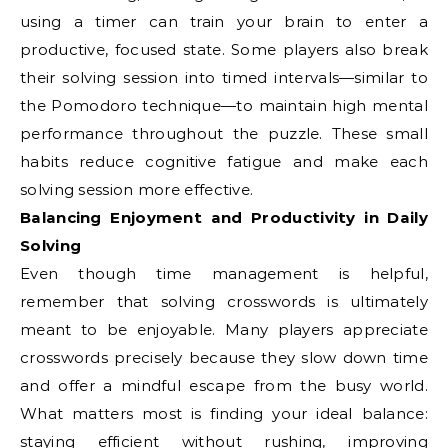
using a timer can train your brain to enter a
productive, focused state. Some players also break
their solving session into timed intervals—similar to
the Pomodoro technique—to maintain high mental
performance throughout the puzzle. These small
habits reduce cognitive fatigue and make each
solving session more effective.
Balancing Enjoyment and Productivity in Daily
Solving
Even though time management is helpful,
remember that solving crosswords is ultimately
meant to be enjoyable. Many players appreciate
crosswords precisely because they slow down time
and offer a mindful escape from the busy world.
What matters most is finding your ideal balance:
staying efficient without rushing, improving