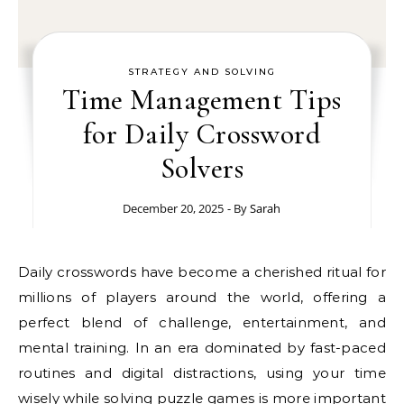
STRATEGY AND SOLVING
Time Management Tips
for Daily Crossword
Solvers
December 20, 2025
- By
Sarah
Daily crosswords have become a cherished ritual for
millions of players around the world, offering a
perfect blend of challenge, entertainment, and
mental training. In an era dominated by fast-paced
routines and digital distractions, using your time
wisely while solving puzzle games is more important