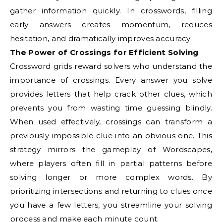
gather information quickly. In crosswords, filling
early answers creates momentum, reduces
hesitation, and dramatically improves accuracy.
The Power of Crossings for Efficient Solving
Crossword grids reward solvers who understand the
importance of crossings. Every answer you solve
provides letters that help crack other clues, which
prevents you from wasting time guessing blindly.
When used effectively, crossings can transform a
previously impossible clue into an obvious one. This
strategy mirrors the gameplay of Wordscapes,
where players often fill in partial patterns before
solving longer or more complex words. By
prioritizing intersections and returning to clues once
you have a few letters, you streamline your solving
process and make each minute count.