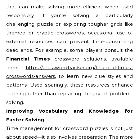
that can make solving more efficient when used
responsibly. If you’re solving a particularly
challenging puzzle or exploring tougher grids like
themed or cryptic crosswords, occasional use of
external resources can prevent time-consuming
dead ends. For example, some players consult the
Financial Times
crossword solutions, available
here:
https://crosswordtracker.org/financial-times-
crosswords-answers
, to learn new clue styles and
patterns. Used sparingly, these resources enhance
learning rather than replacing the joy of problem-
solving.
Improving Vocabulary and Knowledge for
Faster Solving
Time management for crossword puzzles is not just
about speed—it also involves preparation. The more