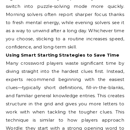
switch into puzzle-solving mode more quickly.
Morning solvers often report sharper focus thanks
to fresh mental energy, while evening solvers see it
as a way to unwind after a long day. Whichever time
you choose, sticking to a routine increases speed,
confidence, and long-term skill.
Using Smart Starting Strategies to Save Time
Many crossword players waste significant time by
diving straight into the hardest clues first. Instead,
experts recommend beginning with the easiest
clues—typically short definitions, fill-in-the-blanks,
and familiar general knowledge entries. This creates
structure in the grid and gives you more letters to
work with when tackling the tougher clues. This
technique is similar to how players approach
Wordle: they start with a strong opening word to