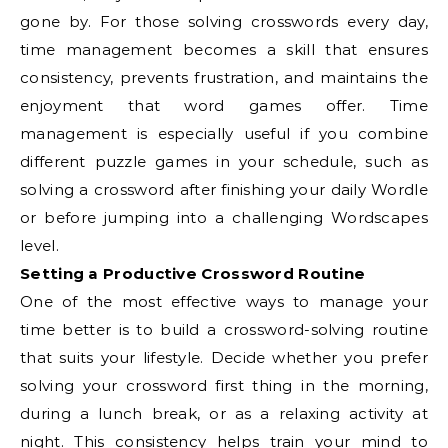
gone by. For those solving crosswords every day,
time management becomes a skill that ensures
consistency, prevents frustration, and maintains the
enjoyment that word games offer. Time
management is especially useful if you combine
different puzzle games in your schedule, such as
solving a crossword after finishing your daily Wordle
or before jumping into a challenging Wordscapes
level.
Setting a Productive Crossword Routine
One of the most effective ways to manage your
time better is to build a crossword-solving routine
that suits your lifestyle. Decide whether you prefer
solving your crossword first thing in the morning,
during a lunch break, or as a relaxing activity at
night. This consistency helps train your mind to