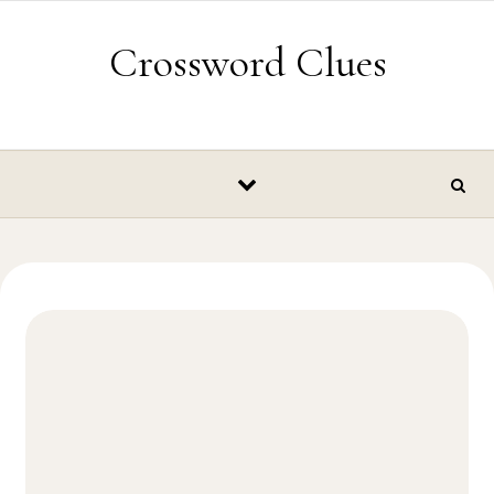
Skip to content
Crossword Clues