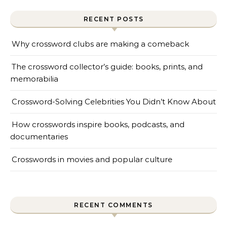
RECENT POSTS
Why crossword clubs are making a comeback
The crossword collector’s guide: books, prints, and
memorabilia
Crossword-Solving Celebrities You Didn’t Know About
How crosswords inspire books, podcasts, and
documentaries
Crosswords in movies and popular culture
RECENT COMMENTS