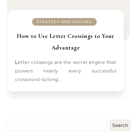
STRATEGY AND SOLVING
How to Use Letter Crossings to Your
Advantage
Letter crossings are the secret engine that
powers nearly every successful
crossword-solving…
Search