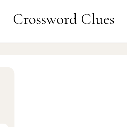
Crossword Clues