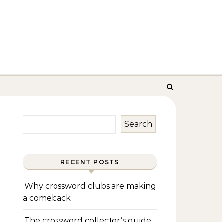
Search
RECENT POSTS
Why crossword clubs are making
a comeback
The crossword collector’s guide: