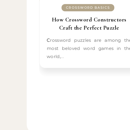
CROSSWORD BASICS
How Crossword Constructors
Craft the Perfect Puzzle
Crossword puzzles are among the
most beloved word games in th
world,…