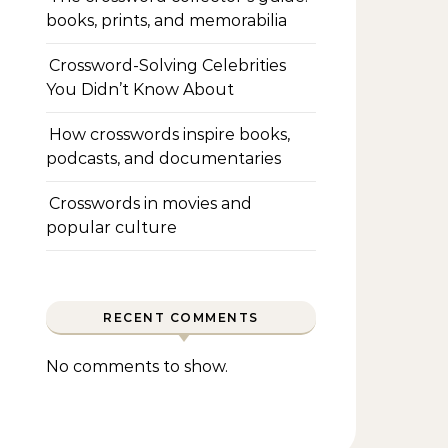
books, prints, and memorabilia
Crossword-Solving Celebrities
You Didn’t Know About
How crosswords inspire books,
podcasts, and documentaries
Crosswords in movies and
popular culture
RECENT COMMENTS
No comments to show.