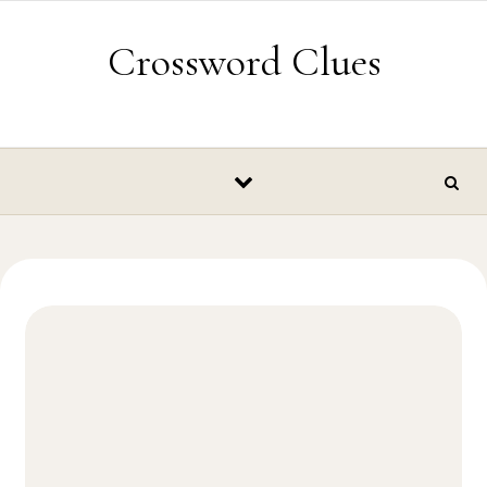
Skip to content
Crossword Clues