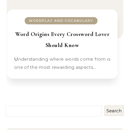
WORDPLAY AND VOCABULARY
Word Origins Every Crossword Lover
Should Know
Understanding where words come from is
one of the most rewarding aspects…
Search