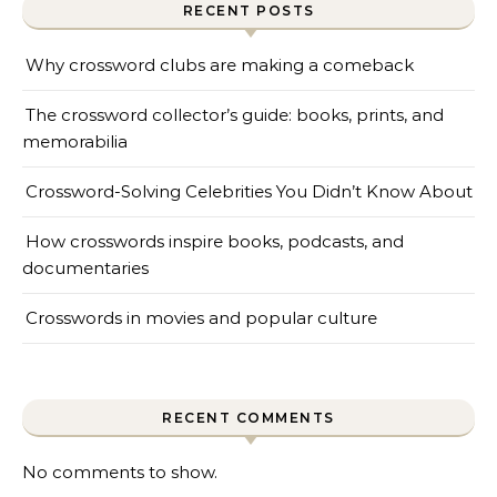
RECENT POSTS
Why crossword clubs are making a comeback
The crossword collector’s guide: books, prints, and
memorabilia
Crossword-Solving Celebrities You Didn’t Know About
How crosswords inspire books, podcasts, and
documentaries
Crosswords in movies and popular culture
RECENT COMMENTS
No comments to show.