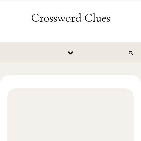
Skip to content
Crossword Clues