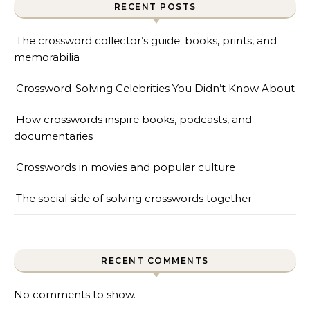
RECENT POSTS
The crossword collector’s guide: books, prints, and
memorabilia
Crossword-Solving Celebrities You Didn’t Know About
How crosswords inspire books, podcasts, and
documentaries
Crosswords in movies and popular culture
The social side of solving crosswords together
RECENT COMMENTS
No comments to show.