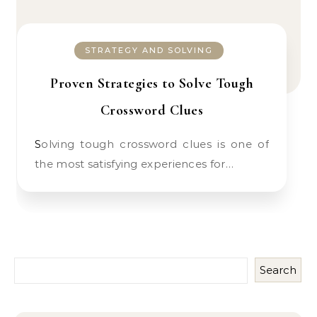
STRATEGY AND SOLVING
Proven Strategies to Solve Tough
Crossword Clues
Solving tough crossword clues is one of
the most satisfying experiences for…
Search