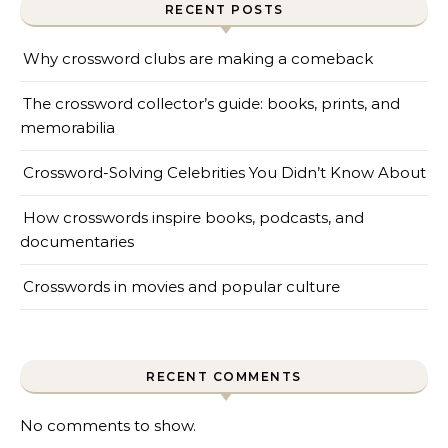
RECENT POSTS
Why crossword clubs are making a comeback
The crossword collector’s guide: books, prints, and
memorabilia
Crossword-Solving Celebrities You Didn’t Know About
How crosswords inspire books, podcasts, and
documentaries
Crosswords in movies and popular culture
RECENT COMMENTS
No comments to show.