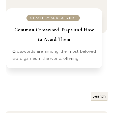
STRATEGY AND SOLVING
Common Crossword Traps and How
to Avoid Them
Crosswords are among the most beloved
word games in the world, offering…
Search