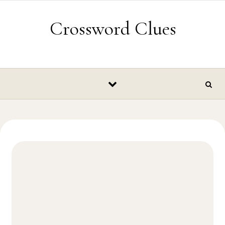
Skip to content
Crossword Clues