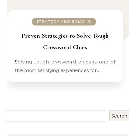
STRATEGY AND SOLVING
Proven Strategies to Solve Tough
Crossword Clues
Solving tough crossword clues is one of
the most satisfying experiences for…
Search