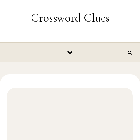
Skip to content
Crossword Clues