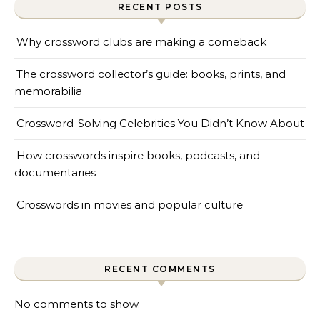
RECENT POSTS
Why crossword clubs are making a comeback
The crossword collector’s guide: books, prints, and
memorabilia
Crossword-Solving Celebrities You Didn’t Know About
How crosswords inspire books, podcasts, and
documentaries
Crosswords in movies and popular culture
RECENT COMMENTS
No comments to show.