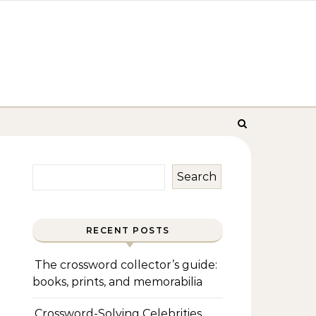
Search
RECENT POSTS
The crossword collector’s guide:
books, prints, and memorabilia
Crossword-Solving Celebrities