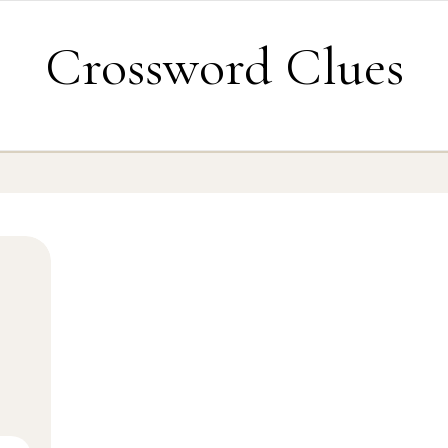
Crossword Clues