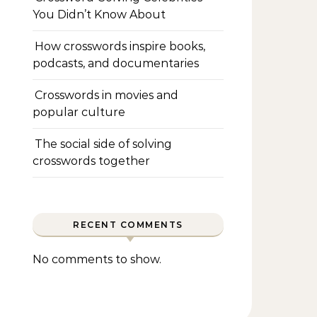
You Didn’t Know About
How crosswords inspire books,
podcasts, and documentaries
Crosswords in movies and
popular culture
The social side of solving
crosswords together
RECENT COMMENTS
No comments to show.