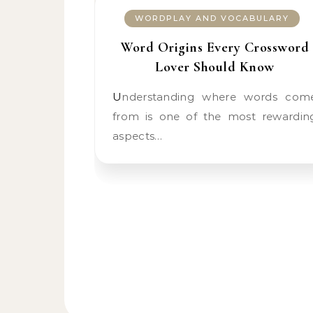
WORDPLAY AND VOCABULARY
Word Origins Every Crossword
Lover Should Know
Understanding where words come
from is one of the most rewardin
aspects…