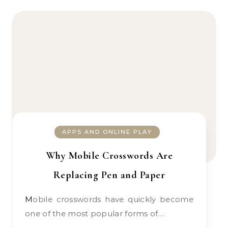
APPS AND ONLINE PLAY
Why Mobile Crosswords Are
Replacing Pen and Paper
Mobile crosswords have quickly become
one of the most popular forms of…