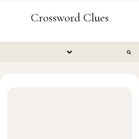
Skip to content
Crossword Clues