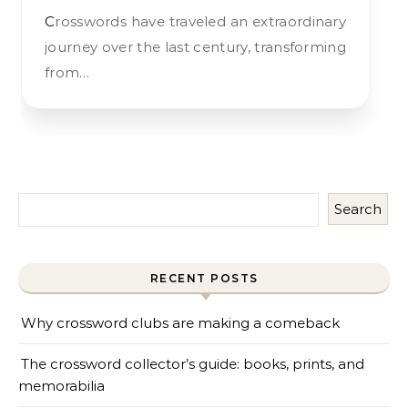
Crosswords have traveled an extraordinary
journey over the last century, transforming
from…
Search
RECENT POSTS
Why crossword clubs are making a comeback
The crossword collector’s guide: books, prints, and
memorabilia