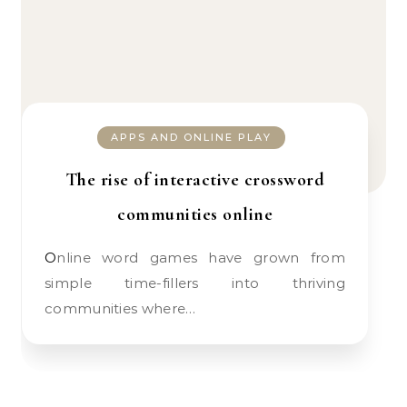
APPS AND ONLINE PLAY
The rise of interactive crossword
communities online
Online word games have grown from
simple time-fillers into thriving
communities where…