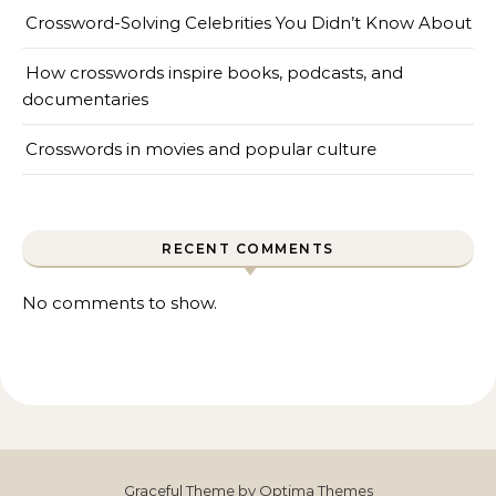
Crossword-Solving Celebrities You Didn’t Know About
How crosswords inspire books, podcasts, and
documentaries
Crosswords in movies and popular culture
RECENT COMMENTS
No comments to show.
Graceful Theme by
Optima Themes