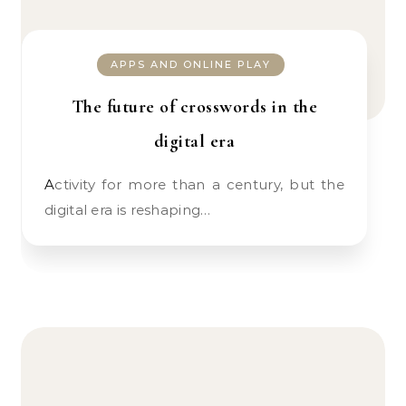
APPS AND ONLINE PLAY
The future of crosswords in the
digital era
Activity for more than a century, but the
digital era is reshaping…