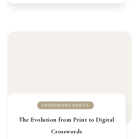
CROSSWORD BASICS
The Evolution from Print to Digital
Crosswords