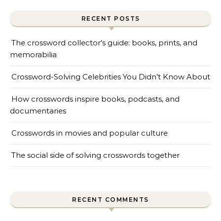
RECENT POSTS
The crossword collector’s guide: books, prints, and
memorabilia
Crossword-Solving Celebrities You Didn’t Know About
How crosswords inspire books, podcasts, and
documentaries
Crosswords in movies and popular culture
The social side of solving crosswords together
RECENT COMMENTS