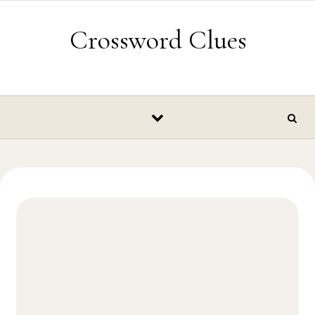
Skip to content
Crossword Clues