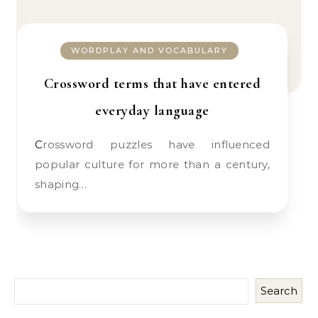
WORDPLAY AND VOCABULARY
Crossword terms that have entered
everyday language
Crossword puzzles have influenced
popular culture for more than a century,
shaping…
Search