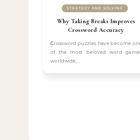
STRATEGY AND SOLVING
Why Taking Breaks Improves
Crossword Accuracy
Crossword puzzles have become one
of the most beloved word game
worldwide,…