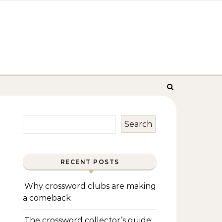
Search
RECENT POSTS
Why crossword clubs are making
a comeback
The crossword collector’s guide: