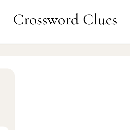
Crossword Clues