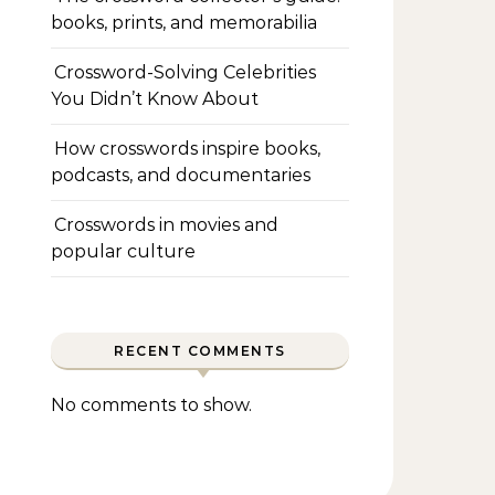
books, prints, and memorabilia
Crossword-Solving Celebrities
You Didn’t Know About
How crosswords inspire books,
podcasts, and documentaries
Crosswords in movies and
popular culture
RECENT COMMENTS
No comments to show.