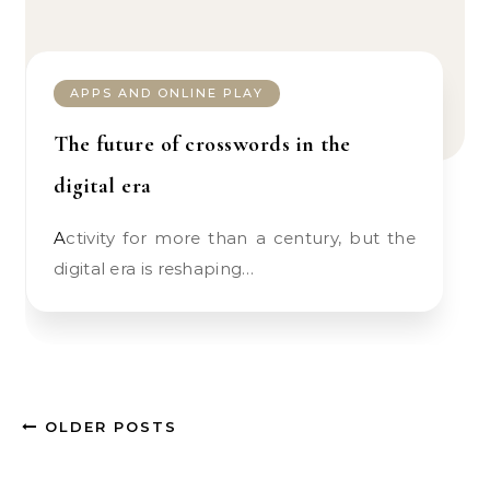
APPS AND ONLINE PLAY
The future of crosswords in the
digital era
Activity for more than a century, but the
digital era is reshaping…
OLDER POSTS