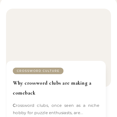
CROSSWORD CULTURE
Why crossword clubs are making a
comeback
Crossword clubs, once seen as a niche
hobby for puzzle enthusiasts, are…