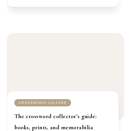
CROSSWORD CULTURE
The crossword collector’s guide:
books, prints, and memorabilia