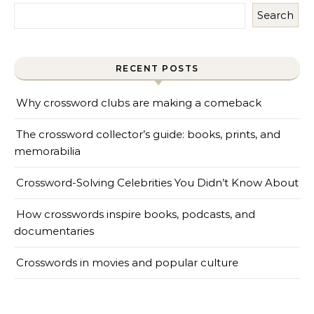
Search
RECENT POSTS
Why crossword clubs are making a comeback
The crossword collector’s guide: books, prints, and
memorabilia
Crossword-Solving Celebrities You Didn’t Know About
How crosswords inspire books, podcasts, and
documentaries
Crosswords in movies and popular culture