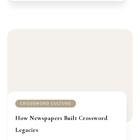
CROSSWORD CULTURE
How Newspapers Built Crossword
Legacies