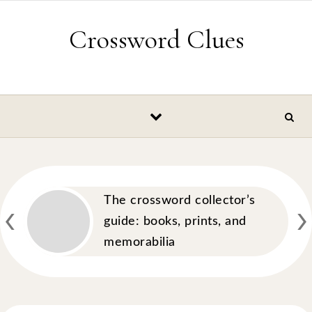
Skip to content
Crossword Clues
‹
›
The crossword collector’s
guide: books, prints, and
memorabilia