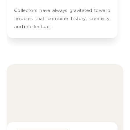
Collectors have always gravitated toward
hobbies that combine history, creativity,
and intellectual…