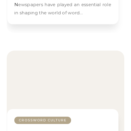
Newspapers have played an essential role
in shaping the world of word…
CROSSWORD CULTURE