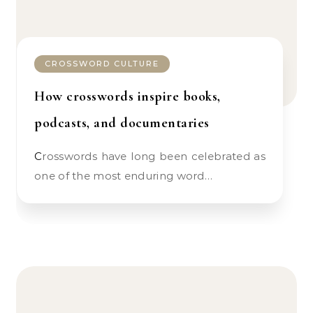
CROSSWORD CULTURE
How crosswords inspire books,
podcasts, and documentaries
Crosswords have long been celebrated as
one of the most enduring word…