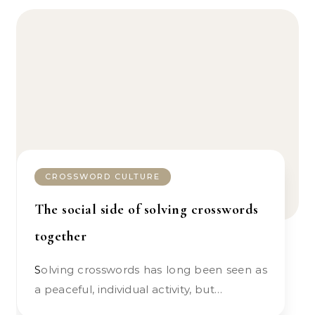
CROSSWORD CULTURE
The social side of solving crosswords
together
Solving crosswords has long been seen as
a peaceful, individual activity, but…