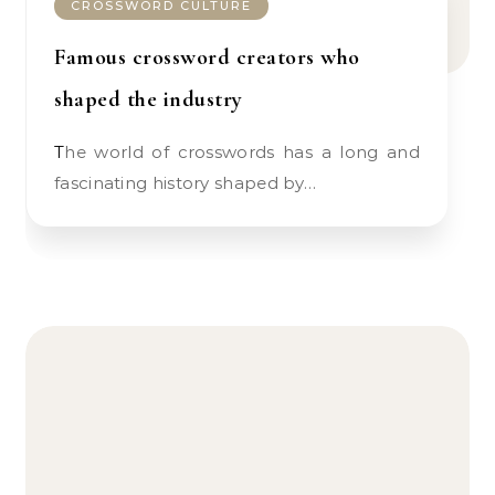
CROSSWORD CULTURE
Famous crossword creators who
shaped the industry
The world of crosswords has a long and
fascinating history shaped by…