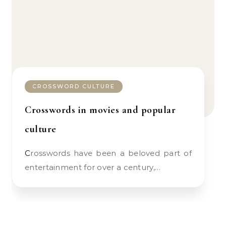
CROSSWORD CULTURE
Crosswords in movies and popular
culture
Crosswords have been a beloved part of
entertainment for over a century,…