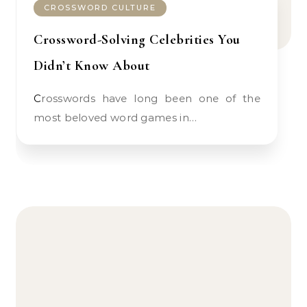
CROSSWORD CULTURE
Crossword-Solving Celebrities You
Didn’t Know About
Crosswords have long been one of the
most beloved word games in…