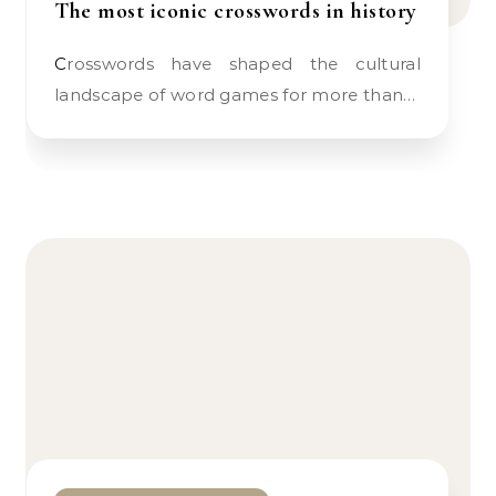
The most iconic crosswords in history
Crosswords have shaped the cultural
landscape of word games for more than…